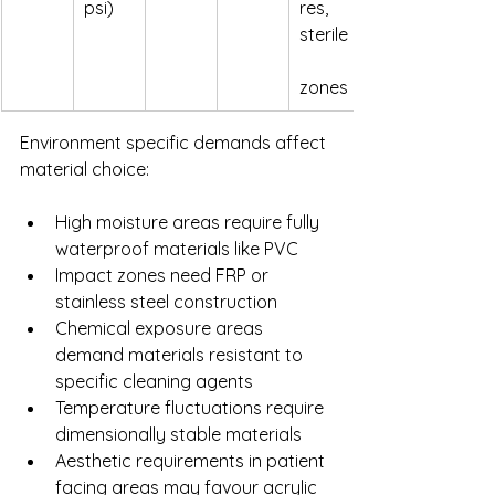
psi)
res, 
sterile
zones
Environment specific demands affect 
material choice:
High moisture areas require fully 
waterproof materials like PVC
Impact zones need FRP or 
stainless steel construction
Chemical exposure areas 
demand materials resistant to 
specific cleaning agents
Temperature fluctuations require 
dimensionally stable materials
Aesthetic requirements in patient 
facing areas may favour acrylic 