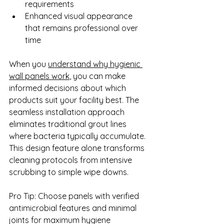
requirements
Enhanced visual appearance 
that remains professional over 
time
When you 
understand why hygienic 
wall panels work
, you can make 
informed decisions about which 
products suit your facility best. The 
seamless installation approach 
eliminates traditional grout lines 
where bacteria typically accumulate. 
This design feature alone transforms 
cleaning protocols from intensive 
scrubbing to simple wipe downs.
Pro Tip: Choose panels with verified 
antimicrobial features and minimal 
joints for maximum hygiene 