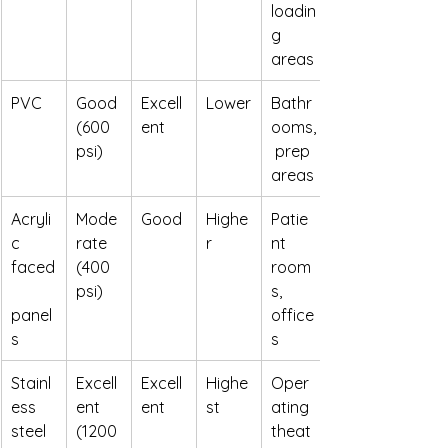
loadin
g 
areas
PVC
Good 
Excell
Lower
Bathr
(600 
ent
ooms,
psi)
 prep 
areas
Acryli
Mode
Good
Highe
Patie
c 
rate 
r
nt 
faced
(400 
room
psi)
s, 
panel
office
s
s
Stainl
Excell
Excell
Highe
Oper
ess 
ent 
ent
st
ating 
steel
(1200 
theat