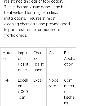
resistance and easier fabrication. 
These thermoplastic panels can be 
heat welded for truly seamless 
installations. They resist most 
cleaning chemicals and provide good 
impact resistance for moderate 
traffic areas.
Mater
Impa
Chem
Cost
Best 
ial
ct 
ical 
Applic
Resist
Resist
ation
ance
ance
FRP
Excell
Excell
Mode
Com
ent 
ent
rate
merci
(1000
al 
 psi)
kitche
ns, 