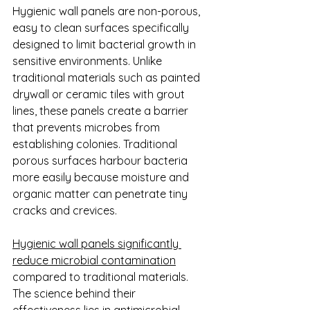
Hygienic wall panels are non-porous, 
easy to clean surfaces specifically 
designed to limit bacterial growth in 
sensitive environments. Unlike 
traditional materials such as painted 
drywall or ceramic tiles with grout 
lines, these panels create a barrier 
that prevents microbes from 
establishing colonies. Traditional 
porous surfaces harbour bacteria 
more easily because moisture and 
organic matter can penetrate tiny 
cracks and crevices.
Hygienic wall panels significantly 
reduce microbial contamination
compared to traditional materials. 
The science behind their 
effectiveness lies in antimicrobial 