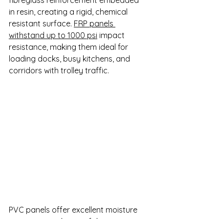
in resin, creating a rigid, chemical 
resistant surface. 
FRP panels 
withstand up to 1000 psi
 impact 
resistance, making them ideal for 
loading docks, busy kitchens, and 
corridors with trolley traffic.
PVC panels offer excellent moisture 