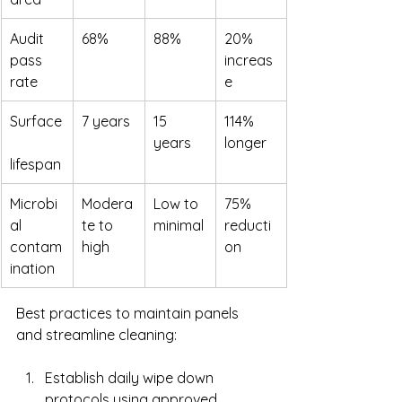
Audit 
68%
88%
20% 
pass 
increas
rate
e
Surface
7 years
15 
114% 
years
longer
lifespan
Microbi
Modera
Low to 
75% 
al 
te to 
minimal
reducti
contam
high
on
ination
Best practices to maintain panels 
and streamline cleaning:
Establish daily wipe down 
protocols using approved 