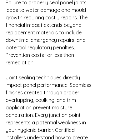
Failure to properly seal panel joints
leads to water damage and mould 
growth requiring costly repairs. The 
financial impact extends beyond 
replacement materials to include 
downtime, emergency repairs, and 
potential regulatory penalties. 
Prevention costs far less than 
remediation.
Joint sealing techniques directly 
impact panel performance. Seamless 
finishes created through proper 
overlapping, caulking, and trim 
application prevent moisture 
penetration. Every junction point 
represents a potential weakness in 
your hygienic barrier. Certified 
installers understand how to create 