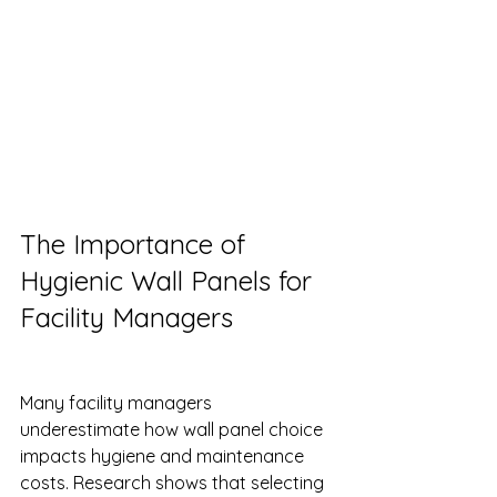
The Importance of 
Hygienic Wall Panels for 
Facility Managers
Many facility managers 
underestimate how wall panel choice 
impacts hygiene and maintenance 
costs. Research shows that selecting 