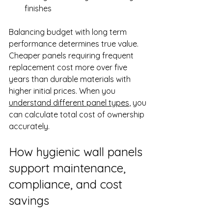
finishes
Balancing budget with long term 
performance determines true value. 
Cheaper panels requiring frequent 
replacement cost more over five 
years than durable materials with 
higher initial prices. When you 
understand different panel types
, you 
can calculate total cost of ownership 
accurately.
How hygienic wall panels 
support maintenance, 
compliance, and cost 
savings