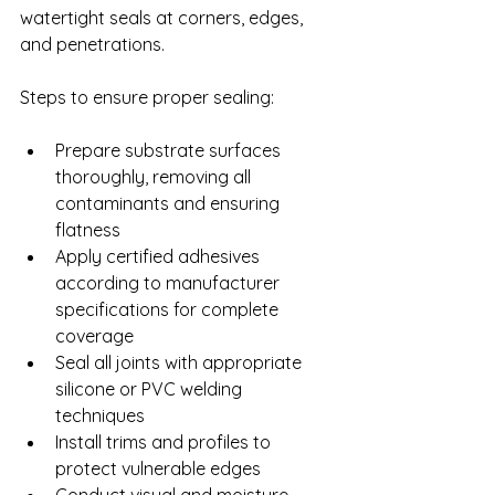
watertight seals at corners, edges, 
and penetrations.
Steps to ensure proper sealing:
Prepare substrate surfaces 
thoroughly, removing all 
contaminants and ensuring 
flatness
Apply certified adhesives 
according to manufacturer 
specifications for complete 
coverage
Seal all joints with appropriate 
silicone or PVC welding 
techniques
Install trims and profiles to 
protect vulnerable edges
Conduct visual and moisture 