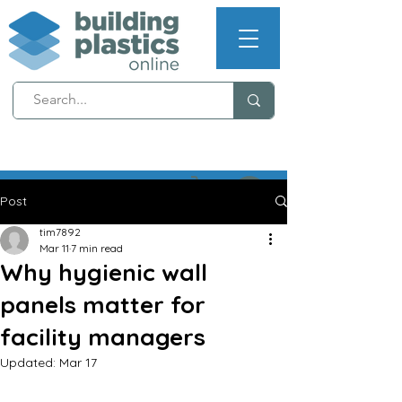
NEXT WORKING DAY
DELIVERY (T's & C's apply)
Post
tim7892
Mar 11
7 min read
Why hygienic wall
panels matter for
facility managers
Updated:
Mar 17