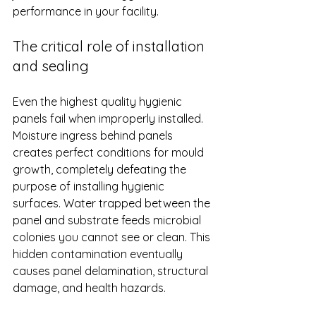
performance in your facility.
The critical role of installation 
and sealing
Even the highest quality hygienic 
panels fail when improperly installed. 
Moisture ingress behind panels 
creates perfect conditions for mould 
growth, completely defeating the 
purpose of installing hygienic 
surfaces. Water trapped between the 
panel and substrate feeds microbial 
colonies you cannot see or clean. This 
hidden contamination eventually 
causes panel delamination, structural 
damage, and health hazards.