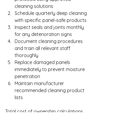
cleaning solutions
Schedule quarterly deep cleaning 
with specific panel-safe products
Inspect seals and joints monthly 
for any deterioration signs
Document cleaning procedures 
and train all relevant staff 
thoroughly
Replace damaged panels 
immediately to prevent moisture 
penetration
Maintain manufacturer 
recommended cleaning product 
lists
Total cost of ownership calculations 
must include installation, cleaning, 
repairs, and replacement cycles. 