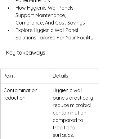
Panel Materials
How Hygienic Wall Panels 
Support Maintenance, 
Compliance, And Cost Savings
Explore Hygienic Wall Panel 
Solutions Tailored For Your Facility
Key takeaways
Point
Details
Contamination 
Hygienic wall 
reduction
panels drastically 
reduce microbial 
contamination 
compared to 
traditional 
surfaces.