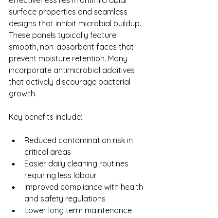
surface properties and seamless 
designs that inhibit microbial buildup. 
These panels typically feature 
smooth, non-absorbent faces that 
prevent moisture retention. Many 
incorporate antimicrobial additives 
that actively discourage bacterial 
growth.
Key benefits include:
Reduced contamination risk in 
critical areas
Easier daily cleaning routines 
requiring less labour
Improved compliance with health 
and safety regulations
Lower long term maintenance 