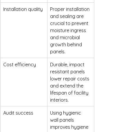
Installation quality
Proper installation 
and sealing are 
crucial to prevent 
moisture ingress 
and microbial 
growth behind 
panels.
Cost efficiency
Durable, impact 
resistant panels 
lower repair costs 
and extend the 
lifespan of facility 
interiors.
Audit success
Using hygienic 
wall panels 
improves hygiene 