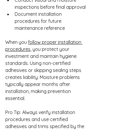
inspections before final approval
Document installation 
procedures for future 
maintenance reference
When you 
follow proper installation 
procedures
, you protect your 
investment and maintain hygiene 
standards. Using non-certified 
adhesives or skipping sealing steps 
creates liability. Moisture problems 
typically appear months after 
installation, making prevention 
essential.
Pro Tip: Always verify installation 
procedures and use certified 
adhesives and trims specified by the 