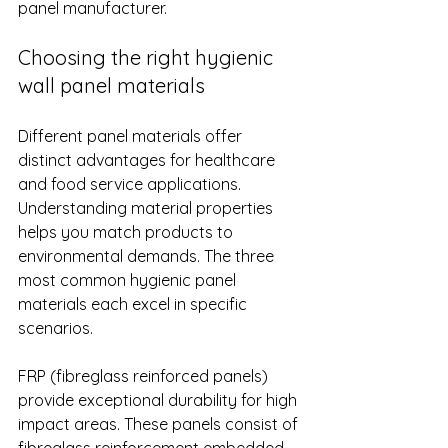
panel manufacturer.
Choosing the right hygienic 
wall panel materials
Different panel materials offer 
distinct advantages for healthcare 
and food service applications. 
Understanding material properties 
helps you match products to 
environmental demands. The three 
most common hygienic panel 
materials each excel in specific 
scenarios.
FRP (fibreglass reinforced panels) 
provide exceptional durability for high 
impact areas. These panels consist of 
fibreglass reinforcement embedded 