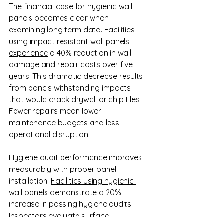
The financial case for hygienic wall 
panels becomes clear when 
examining long term data. 
Facilities 
using impact resistant wall panels 
experience
 a 40% reduction in wall 
damage and repair costs over five 
years. This dramatic decrease results 
from panels withstanding impacts 
that would crack drywall or chip tiles. 
Fewer repairs mean lower 
maintenance budgets and less 
operational disruption.
Hygiene audit performance improves 
measurably with proper panel 
installation. 
Facilities using hygienic 
wall panels demonstrate
 a 20% 
increase in passing hygiene audits. 
Inspectors evaluate surface 