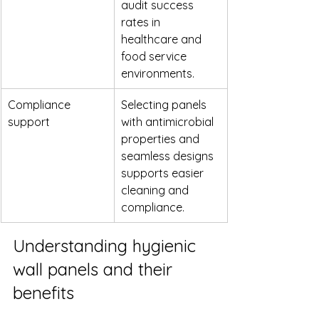
audit success 
rates in 
healthcare and 
food service 
environments.
Compliance 
Selecting panels 
support
with antimicrobial 
properties and 
seamless designs 
supports easier 
cleaning and 
compliance.
Understanding hygienic 
wall panels and their 
benefits