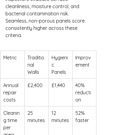
cleanliness, moisture control, and 
bacterial contamination risk. 
Seamless, non-porous panels score 
consistently higher across these 
criteria.
Metric
Traditio
Hygieni
Improv
nal 
c 
ement
Walls
Panels
Annual 
£2,400
£1,440
40% 
repair 
reducti
costs
on
Cleanin
25 
12 
52% 
g time 
minutes
minutes
faster
per 
area