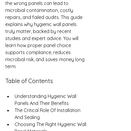
the wrong panels can lead to 
microbial contamination, costly 
repairs, and failed audits. This guide 
explains why hygienic wall panels 
truly matter, backed by recent 
studies and expert advice. You will 
learn how proper panel choice 
supports compliance, reduces 
microbial risk, and saves money long 
term.
Table of Contents
Understanding Hygienic Wall 
Panels And Their Benefits
The Critical Role Of Installation 
And Sealing
Choosing The Right Hygienic Wall 