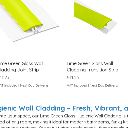
Quick View
Quick View
ime Green Gloss Wall
Lime Green Gloss Wall
ladding Joint Strip
Cladding Transition Strip
rice
Price
11.23
£11.23
AT Included
|
Next Day Delivery
VAT Included
|
Next Day Delivery
enic Wall Cladding – Fresh, Vibrant, 
 into your space, our Lime Green Gloss Hygienic Wall Cladding is t
mood of any room, making it ideal for modern bathrooms, funky ki
hospitality setting. It’s not just about style either—these panels