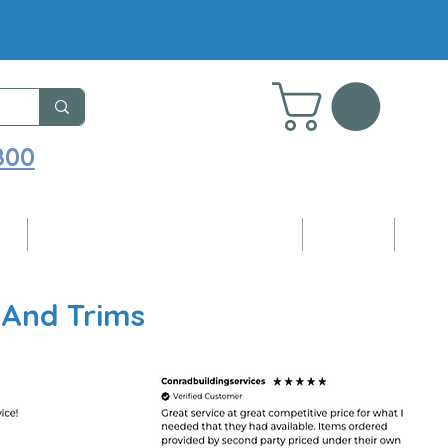
800
ng
Adhesives, Sealants & Accessories
Samples
Blog
 And Trims