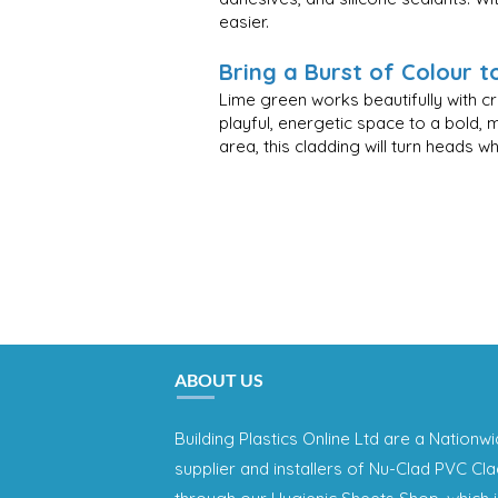
easier.
Bring a Burst of Colour 
Lime green works beautifully with c
playful, energetic space to a bold, 
area, this cladding will turn heads 
ABOUT US
Building Plastics Online Ltd are a Nationw
supplier and installers of Nu-Clad PVC Cl