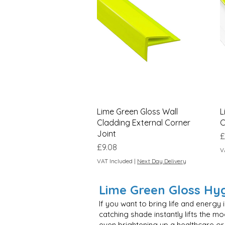
Quick View
Lime Green Gloss Wall
L
Cladding External Corner
C
Joint
P
£
Price
£9.08
V
VAT Included
|
Next Day Delivery
Lime Green Gloss Hygi
If you want to bring life and energy
catching shade instantly lifts the 
even brightening up a healthcare or 