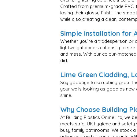
Crafted from premium-grade PVC, th
losing their glossy finish. The smo
while also creating a clean, contem
Simple Installation for 
Whether you’re a tradesperson or a 
lightweight panels cut easily to size
and mess. With our colour-matched tr
dirt.
Lime Green Cladding, L
Say goodbye to scrubbing grout li
your walls looking as good as new wi
shine.
Why Choose Building Pla
At Building Plastics Online Ltd, we 
meets strict UK hygiene and safety
busy family bathrooms. We stock a var
adhesives, and silicone sealants. Wi