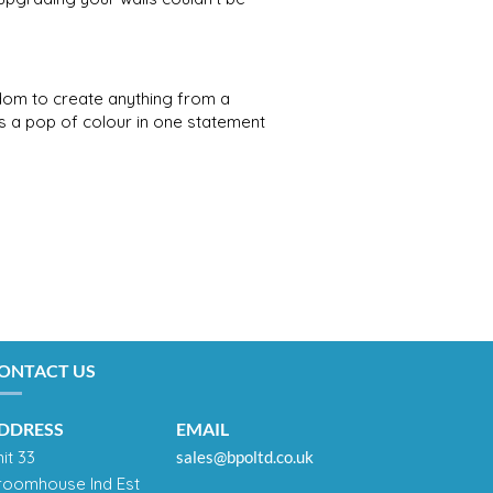
edom to create anything from a
as a pop of colour in one statement
ONTACT US
DDRESS
EMAIL
it 33
sales@bpoltd.co.uk
roomhouse Ind Est