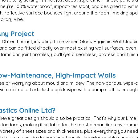
ey’re 100% waterproof, impact-resistant, and designed to withs
oth, reflective surface bounces light around the room, making s
porary vibe.
Any Project
DIY enthusiast, installing Lime Green Gloss Hygienic Wall Claddi
 and can be fitted directly over most existing wall surfaces, even 
ims and joint profiles, you’ll get a seamless, professional finis
ow-Maintenance, High-Impact Walls
nes or worrying about mould and mildew. The non-porous, wipe-
th minimal effort. Just a quick wipe with a damp cloth is enough 
stics Online Ltd?
believe great design should also be practical. That’s why our Lim
 standards, making it suitable for the most demanding environme
iety of sheet sizes and thicknesses, plus everything you need for 
th fast nationwide delivery and friendly, knowledgeable support,