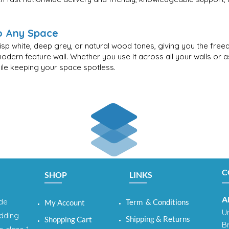
to Any Space
risp white, deep grey, or natural wood tones, giving you the fre
modern feature wall. Whether you use it across all your walls or 
while keeping your space spotless.
C
SHOP
LINKS
A
ide
Term & Conditions
My Account
Un
adding
Shipping & Returns
Shopping Cart
B