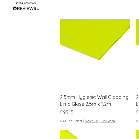
Quick View
2.5mm Hygienic Wall Cladding
2
Lime Gloss 2.5m x 1.2m
L
Price
P
£93.15
£
VAT Included
|
Next Day Delivery
V