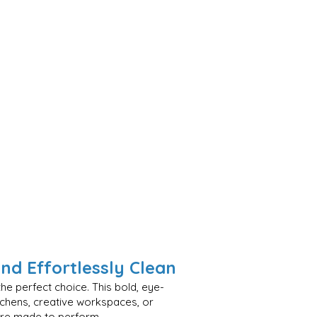
and Effortlessly Clean
he perfect choice. This bold, eye-
tchens, creative workspaces, or
 are made to perform.