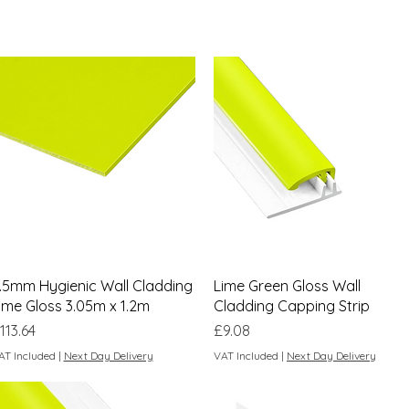
Quick View
Quick View
.5mm Hygienic Wall Cladding
Lime Green Gloss Wall
ime Gloss 3.05m x 1.2m
Cladding Capping Strip
rice
Price
113.64
£9.08
AT Included
|
Next Day Delivery
VAT Included
|
Next Day Delivery