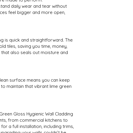
tand daily wear and tear without
paces feel bigger and more open,
ng is quick and straightforward. The
old tiles, saving you time, money,
h that also seals out moisture and
clean surface means you can keep
to maintain that vibrant lime green
e Green Gloss Hygienic Wall Cladding
nts, from commercial kitchens to
a full installation, including trims,
 upgrading your walls couldn’t be