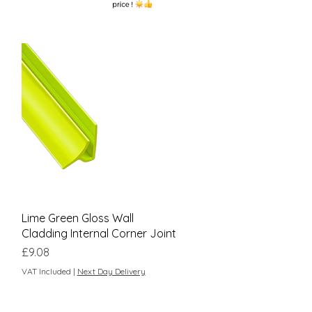
Quick View
Lime Green Gloss Wall
Cladding Internal Corner Joint
Price
£9.08
VAT Included
|
Next Day Delivery