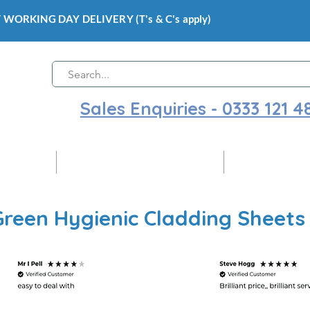
 WORKING DAY DELIVERY (T's & C's apply)
Sales Enquiries - 0333 121 4
 Cladding
Gloss Hygienic Wall Cladding
Ceiling Claddi
Green Hygienic Cladding Sheets