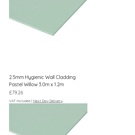
2.5mm Hygienic Wall Cladding
Pastel Willow 3.0m x 1.2m
Price
£79.26
VAT Included
|
Next Day Delivery