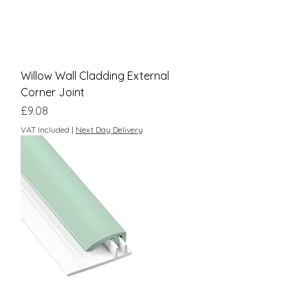
Willow Wall Cladding External
Corner Joint
Price
£9.08
VAT Included
|
Next Day Delivery