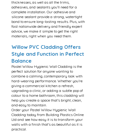
thicknesses, as well as all the trims,
adhesives, and sealants you’ll need for a
complete installation. Our adhesive and
silicone sealant provide a strong, watertight
bond to ensure long-lasting results. Plus, with
fast nationwide delivery and friendly expert
advice, we make it simple to get the right
materials, right when you need them.
Willow PVC Cladding Offers
Style and Function in Perfect
Balance
Pastel Willow Hygienic Wall Cladding is the
perfect solution for anyone wanting to
combine a calming, contemporary look with
hard-wearing performance. Whether you’re
giving a commercial kitchen a refresh,
upgrading a clinic, or adding a subtle pop of
colour to a home bathroom, this cladding will
help you create a space that’s bright, clean,
and easy to maintain.
Order your Pastel Willow Hygienic Wall
Cladding today from Building Plastics Online
Ltd and see how easy it is to transform your
walls with a finish that’s as beautiful as it is
practical.