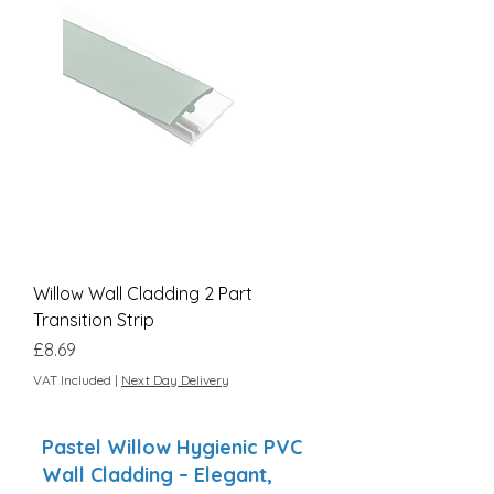
Willow Wall Cladding 2 Part
Transition Strip
Price
£8.69
VAT Included
|
Next Day Delivery
Pastel Willow Hygienic PVC
Wall Cladding – Elegant,