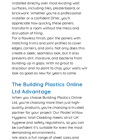
installed directly over most existing wall
surfaces, including tiles, plasterboard, or
brickwork. Whether you’re a professional
installer or a confident DIYer, you’ll
appreciate how quickly these panels
transform a room without the mess and
disruption of tiling.
For a flawless finish, pair the panels with
matching trims and joint profiles to cover
edges, corners, and joins. Not only does this
create a sleek, seamless look, but it also
prevents dirt, moisture, and bacteria from
building up in gaps. With no grout to
discolour and no paint to chip, your walls will
look as good as new for years to come.
The Building Plastics Online
Ltd Advantage
When you choose Building Plastics Online
Ltd, you’re choosing more than just high-
quality products, you’re choosing a trusted
partner for your project. Our Pastel Willow
Hygienic Wall Cladding meets strict UK
hygiene and safety regulations, so you can
be confident it’s suitable for even the most
demanding environments.
We stock a full range of sheet sizes and