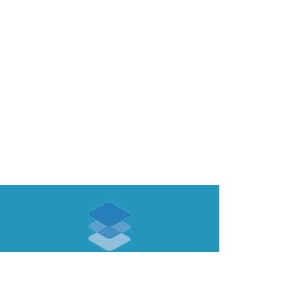
ABOUT US