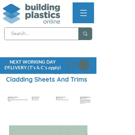
NEXT WORKING DAY
DELIVERY (T's & C's apply)
Pastel Willow Hygienic
Cladding Sheets And Trims