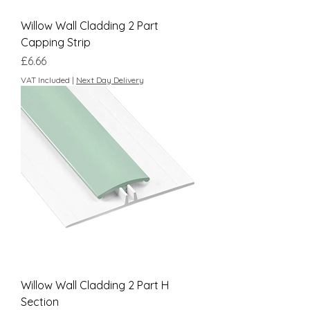
Willow Wall Cladding 2 Part
Capping Strip
Price
£6.66
VAT Included
|
Next Day Delivery
Willow Wall Cladding 2 Part H
Section