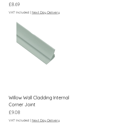
Price
£8.69
VAT Included
|
Next Day Delivery
Willow Wall Cladding Internal
Corner Joint
Price
£9.08
VAT Included
|
Next Day Delivery