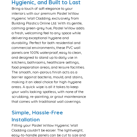
Hygienic, and Built to Last
Bring a touch of soft elegance to your
interiors with our premium Pastel Willow
Hygienic Wall Cladding, exclusively from
Building Plastics Online Ltd. With its gentle,
calming green-grey hue, Pastel Willow adds
a fresh, welcoming feel to any space while
delivering exceptional hygiene and
durability. Perfect for both residential and
commercial environments, these PVC wall
panels are 100% waterproof, easy to clean,
and designed to stand up to daily use in
kitchens, bathrooms, healthcare settings,
food preparation areas, and leisure facilities.
The smooth, non-porous finish acts as a
barrier against bacteria, mould, and stains,
making it an ideal choice for high-hygiene
areas. A quick wipe is all it takes to keep
your walls looking spotless, with none of the
scrubbing, re-painting, or grout maintenance
that comes with traditional wall coverings.
Simple, Hassle-Free
Installation
Fitting your Pastel Willow Hygienic Wall
Cladding couldn’t be easier. The lightweight,
easy-to-handle panels can be cut to size and