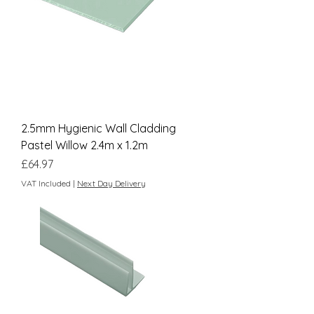
2.5mm Hygienic Wall Cladding
Pastel Willow 2.4m x 1.2m
Price
£64.97
VAT Included
|
Next Day Delivery