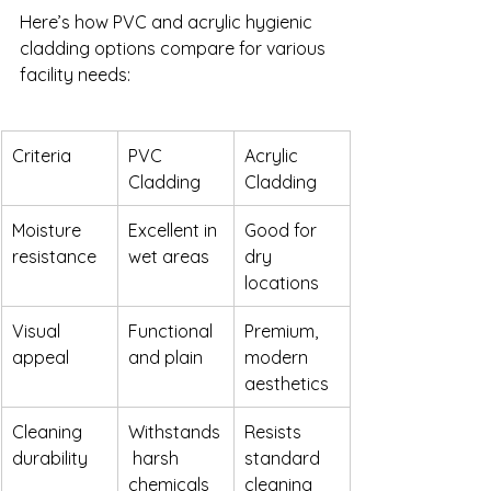
Here’s how PVC and acrylic hygienic 
cladding options compare for various 
facility needs:
Criteria
PVC 
Acrylic 
Cladding
Cladding
Moisture 
Excellent in 
Good for 
resistance
wet areas
dry 
locations
Visual 
Functional 
Premium, 
appeal
and plain
modern 
aesthetics
Cleaning 
Withstands
Resists 
durability
 harsh 
standard 
chemicals
cleaning