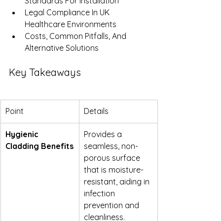
Standards For Installation
Legal Compliance In UK 
Healthcare Environments
Costs, Common Pitfalls, And 
Alternative Solutions
Key Takeaways
Point
Details
Hygienic 
Provides a 
Cladding Benefits
seamless, non-
porous surface 
that is moisture-
resistant, aiding in 
infection 
prevention and 
cleanliness.