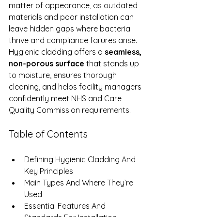
matter of appearance, as outdated 
materials and poor installation can 
leave hidden gaps where bacteria 
thrive and compliance failures arise. 
Hygienic cladding offers a 
seamless, 
non-porous surface
 that stands up 
to moisture, ensures thorough 
cleaning, and helps facility managers 
confidently meet NHS and Care 
Quality Commission requirements.
Table of Contents
Defining Hygienic Cladding And 
Key Principles
Main Types And Where They’re 
Used
Essential Features And 