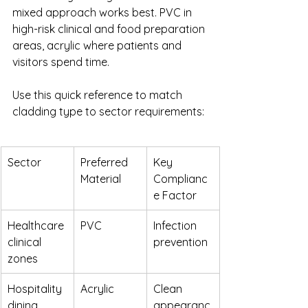
mixed approach works best. PVC in 
high-risk clinical and food preparation 
areas, acrylic where patients and 
visitors spend time.
Use this quick reference to match 
cladding type to sector requirements:
Sector
Preferred 
Key 
Material
Complianc
e Factor
Healthcare 
PVC
Infection 
clinical 
prevention
zones
Hospitality 
Acrylic
Clean 
dining 
appearanc