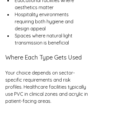
Educational facilities where 
aesthetics matter
Hospitality environments 
requiring both hygiene and 
design appeal
Spaces where natural light 
transmission is beneficial
Where Each Type Gets Used
Your choice depends on sector-
specific requirements and risk 
profiles. Healthcare facilities typically 
use PVC in clinical zones and acrylic in 
patient-facing areas.