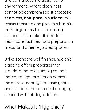
and ceiling covering designed for 
environments where cleanliness 
cannot be compromised. It creates a 
seamless, non-porous surface
 that 
resists moisture and prevents harmful 
microorganisms from colonising 
surfaces. This makes it ideal for 
healthcare facilities, food preparation 
areas, and other regulated spaces.
Unlike standard wall finishes, hygienic 
cladding offers properties that 
standard materials simply cannot 
match. You get protection against 
moisture, durability that lasts years, 
and surfaces that can be thoroughly 
cleaned without degradation.
What Makes It “Hygienic”?