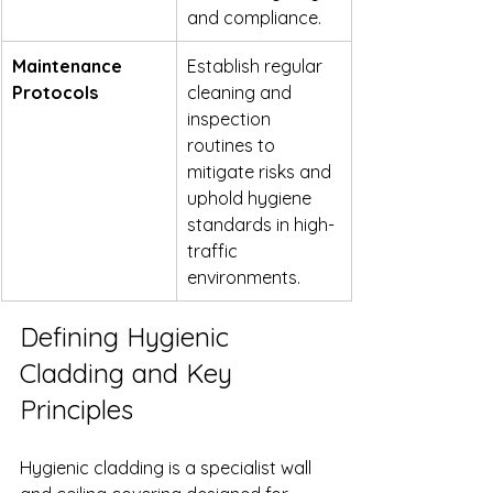
and compliance.
Maintenance 
Establish regular 
Protocols
cleaning and 
inspection 
routines to 
mitigate risks and 
uphold hygiene 
standards in high-
traffic 
environments.
Defining Hygienic 
Cladding and Key 
Principles
Hygienic cladding is a specialist wall 