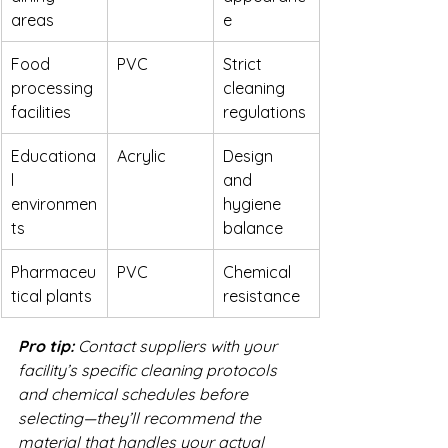
areas
e
Food 
PVC
Strict 
processing 
cleaning 
facilities
regulations
Educationa
Acrylic
Design 
l 
and 
environmen
hygiene 
ts
balance
Pharmaceu
PVC
Chemical 
tical plants
resistance
Pro tip:
Contact suppliers with your 
facility’s specific cleaning protocols 
and chemical schedules before 
selecting—they’ll recommend the 
material that handles your actual 