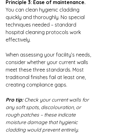
Principle 3: Ease of maintenance.
You can clean hygienic cladding 
quickly and thoroughly. No special 
techniques needed – standard 
hospital cleaning protocols work 
effectively.
When assessing your facility’s needs, 
consider whether your current walls 
meet these three standards. Most 
traditional finishes fail at least one, 
creating compliance gaps.
Pro tip:
Check your current walls for 
any soft spots, discolouration, or 
rough patches – these indicate 
moisture damage that hygienic 
cladding would prevent entirely.