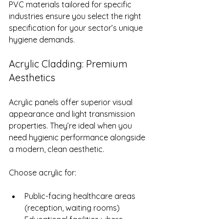
PVC materials tailored for specific 
industries ensure you select the right 
specification for your sector’s unique 
hygiene demands.
Acrylic Cladding: Premium 
Aesthetics
Acrylic panels offer superior visual 
appearance and light transmission 
properties. They’re ideal when you 
need hygienic performance alongside 
a modern, clean aesthetic.
Choose acrylic for:
Public-facing healthcare areas 
(reception, waiting rooms)