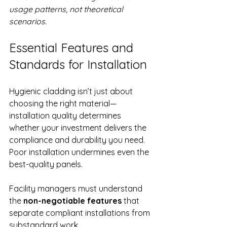
usage patterns, not theoretical 
scenarios.
Essential Features and 
Standards for Installation
Hygienic cladding isn’t just about 
choosing the right material—
installation quality determines 
whether your investment delivers the 
compliance and durability you need. 
Poor installation undermines even the 
best-quality panels.
Facility managers must understand 
the 
non-negotiable features
 that 
separate compliant installations from 
substandard work.