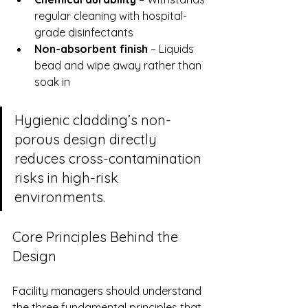
regular cleaning with hospital-
grade disinfectants
Non-absorbent finish
 – Liquids 
bead and wipe away rather than 
soak in
Hygienic cladding’s non-
porous design directly 
reduces cross-contamination 
risks in high-risk 
environments.
Core Principles Behind the 
Design
Facility managers should understand 
the three fundamental principles that 