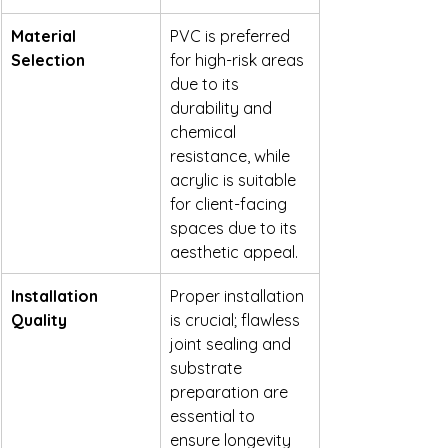
Material 
PVC is preferred 
Selection
for high-risk areas 
due to its 
durability and 
chemical 
resistance, while 
acrylic is suitable 
for client-facing 
spaces due to its 
aesthetic appeal.
Installation 
Proper installation 
Quality
is crucial; flawless 
joint sealing and 
substrate 
preparation are 
essential to 
ensure longevity 