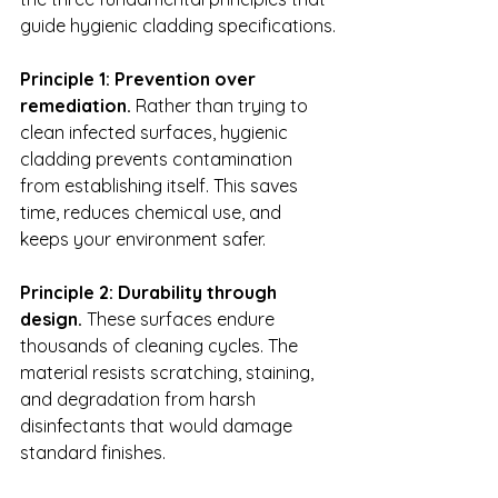
guide hygienic cladding specifications.
Principle 1: Prevention over 
remediation.
 Rather than trying to 
clean infected surfaces, hygienic 
cladding prevents contamination 
from establishing itself. This saves 
time, reduces chemical use, and 
keeps your environment safer.
Principle 2: Durability through 
design.
 These surfaces endure 
thousands of cleaning cycles. The 
material resists scratching, staining, 
and degradation from harsh 
disinfectants that would damage 
standard finishes.