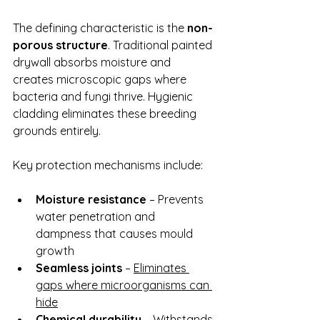
The defining characteristic is the 
non-
porous structure
. Traditional painted 
drywall absorbs moisture and 
creates microscopic gaps where 
bacteria and fungi thrive. Hygienic 
cladding eliminates these breeding 
grounds entirely.
Key protection mechanisms include:
Moisture resistance
 – Prevents 
water penetration and 
dampness that causes mould 
growth
Seamless joints
 – 
Eliminates 
gaps where microorganisms can 
hide
Chemical durability
 – Withstands 