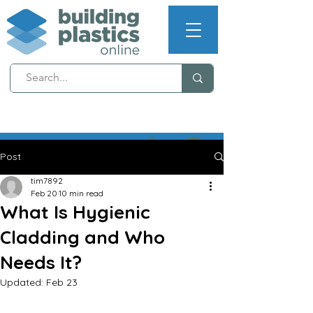
NEXT WORKING DAY
DELIVERY (T's & C's apply)
Post
tim7892
Feb 20
10 min read
What Is Hygienic
Cladding and Who
Needs It?
Updated:
Feb 23