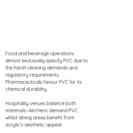
Food and beverage operations 
almost exclusively specify PVC due to 
the harsh cleaning demands and 
regulatory requirements. 
Pharmaceuticals favour PVC for its 
chemical durability.
Hospitality venues balance both 
materials—kitchens demand PVC 
whilst dining areas benefit from 
acrylic’s aesthetic appeal.