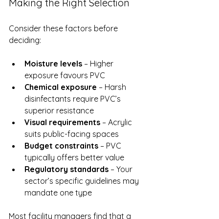
Making the Right Selection
Consider these factors before 
deciding:
Moisture levels
 – Higher 
exposure favours PVC
Chemical exposure
 – Harsh 
disinfectants require PVC’s 
superior resistance
Visual requirements
 – Acrylic 
suits public-facing spaces
Budget constraints
 – PVC 
typically offers better value
Regulatory standards
 – Your 
sector’s specific guidelines may 
mandate one type
Most facility managers find that a 