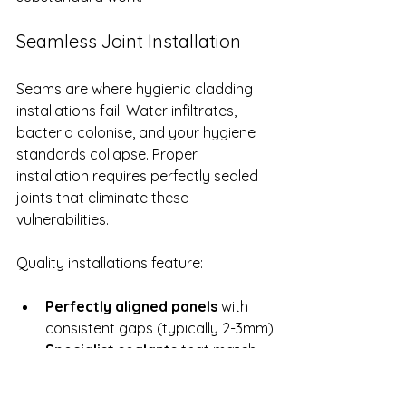
Seamless Joint Installation
Seams are where hygienic cladding 
installations fail. Water infiltrates, 
bacteria colonise, and your hygiene 
standards collapse. Proper 
installation requires perfectly sealed 
joints that eliminate these 
vulnerabilities.
Quality installations feature:
Perfectly aligned panels
 with 
consistent gaps (typically 2-3mm)
Specialist sealants
 that match 
the cladding material and resist 
degradation