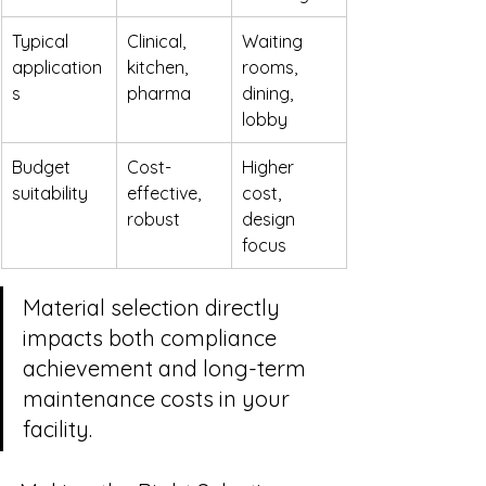
Typical 
Clinical, 
Waiting 
application
kitchen, 
rooms, 
s
pharma
dining, 
lobby
Budget 
Cost-
Higher 
suitability
effective, 
cost, 
robust
design 
focus
Material selection directly 
impacts both compliance 
achievement and long-term 
maintenance costs in your 
facility.