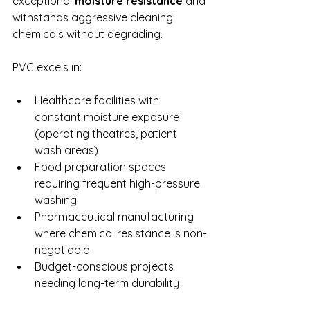
exceptional 
moisture resistance
 and 
withstands aggressive cleaning 
chemicals without degrading.
PVC excels in:
Healthcare facilities with 
constant moisture exposure 
(operating theatres, patient 
wash areas)
Food preparation spaces 
requiring frequent high-pressure 
washing
Pharmaceutical manufacturing 
where chemical resistance is non-
negotiable
Budget-conscious projects 
needing long-term durability