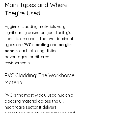
Main Types and Where 
They’re Used
Hygienic cladding materials vary 
significantly based on your facility’s 
specific demands. The two dominant 
types are 
PVC cladding
 and 
acrylic 
panels
, each offering distinct 
advantages for different 
environments.
PVC Cladding: The Workhorse 
Material
PVC is the most widely used hygienic 
cladding material across the UK 
healthcare sector. It delivers 