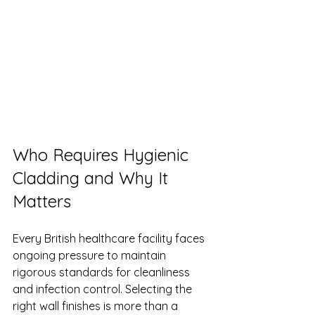
Who Requires Hygienic 
Cladding and Why It 
Matters
Every British healthcare facility faces 
ongoing pressure to maintain 
rigorous standards for cleanliness 
and infection control. Selecting the 
right wall finishes is more than a 