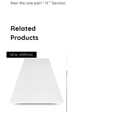
then the one part " H " Section.
Related
Products
NEW ARRIVAL