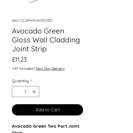
SKU: CC.2PH.10.AVOCADO
Avocado Green
Gloss Wall Cladding
Joint Strip
Price
£11.23
VAT Included
|
Next Day Delivery
Quantity
*
Add to Cart
Avocado Green Two Part Joint
Strip