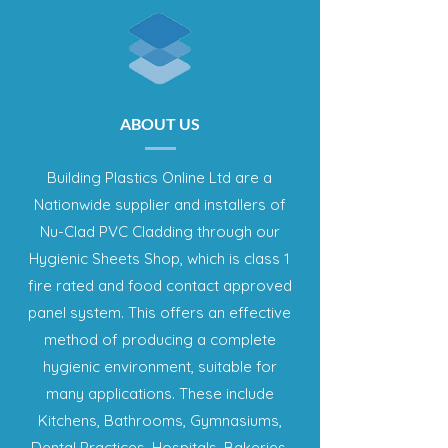
ABOUT US
Building Plastics Online Ltd are a
Nationwide supplier and installers of
Nu-Clad PVC Cladding through our
Hygienic Sheets Shop, which is class 1
fire rated and food contact approved
panel system. This offers an effective
method of producing a complete
hygienic environment, suitable for
many applications. These include
Kitchens, Bathrooms, Gymnasiums,
Dental Practices, Hospitals, Bakeries,