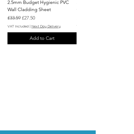
2.5mm Budget Hygienic PVC
3.05m White Hygienic Wall
Wall Cladding Sheet
Cladding 2 Part Capping St
Regular Price
Sale Price
Price
£33.59
£27.50
£7.62
VAT Included
|
Next Day Delivery
VAT Included
Add to Cart