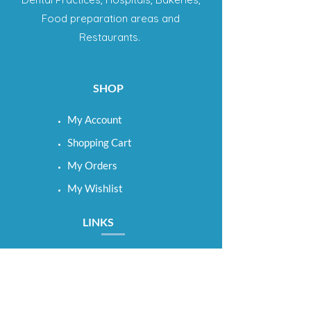
Food preparation areas and
Restaurants.
SHOP
My Account
Shopping Cart
My Orders
My Wishlist
LINKS
Term & Conditions
Shipping & Returns
Privacy Policy