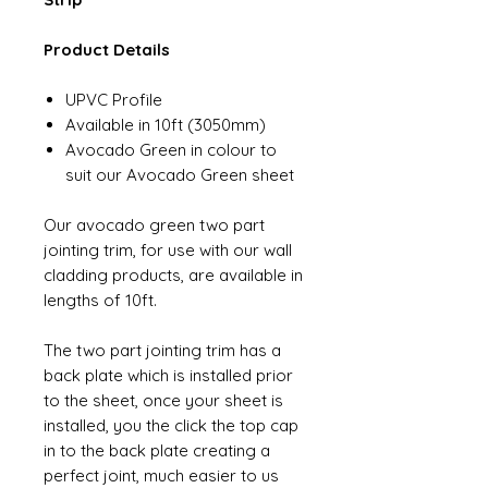
Product Details
UPVC Profile
Available in 10ft (3050mm)
Avocado Green in colour to
suit our Avocado Green sheet
Our avocado green two part
jointing trim, for use with our wall
cladding products, are available in
lengths of 10ft.
The two part jointing trim has a
back plate which is installed prior
to the sheet, once your sheet is
installed, you the click the top cap
in to the back plate creating a
perfect joint, much easier to us