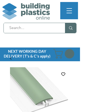
NEXT WORKING DAY
DELIVERY (T's & C's apply)