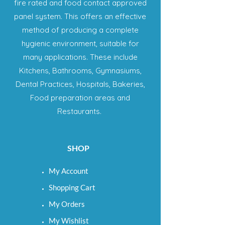
fire rated and food contact approved
panel system. This offers an effective
method of producing a complete
hygienic environment, suitable for
many applications. These include
Kitchens, Bathrooms, Gymnasiums,
Dental Practices, Hospitals, Bakeries,
Food preparation areas and
Restaurants.
SHOP
My Account
Shopping Cart
My Orders
My Wishlist