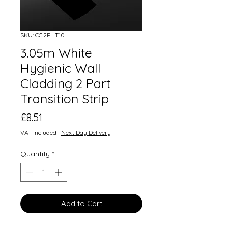
SKU: CC.2PHT.10
3.05m White
Hygienic Wall
Cladding 2 Part
Transition Strip
Price
£8.51
VAT Included
|
Next Day Delivery
Quantity
*
Add to Cart