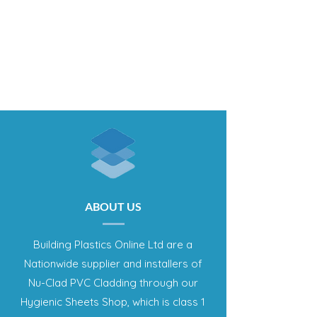
ABOUT US
Building Plastics Online Ltd are a
Nationwide supplier and installers of
Nu-Clad PVC Cladding through our
Hygienic Sheets Shop, which is class 1