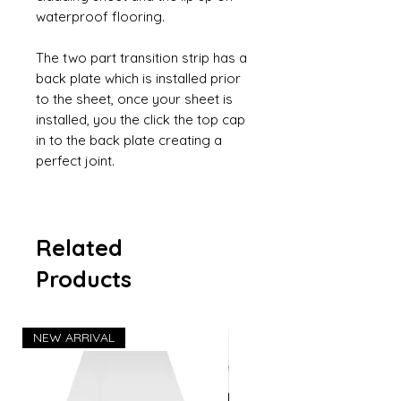
waterproof flooring.
The two part transition strip has a
back plate which is installed prior
to the sheet, once your sheet is
installed, you the click the top cap
in to the back plate creating a
perfect joint.
Related
Products
NEW ARRIVAL