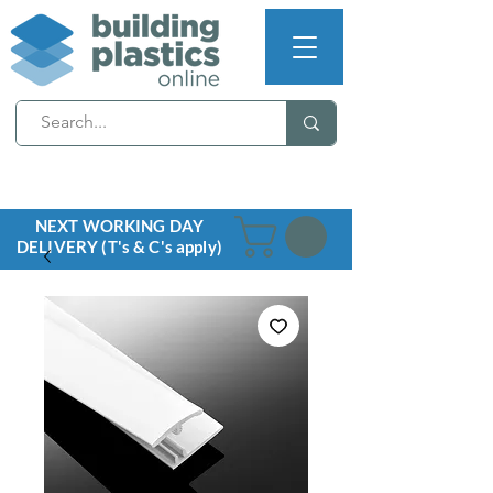
NEXT WORKING DAY
DELIVERY (T's & C's apply)