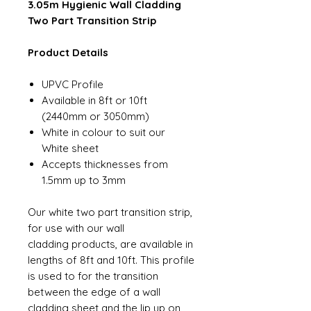
3.05m Hygienic Wall Cladding
Two Part Transition Strip
Product Details
UPVC Profile
Available in 8ft or 10ft
(2440mm or 3050mm)
White in colour to suit our
White sheet
Accepts thicknesses from
1.5mm up to 3mm
Our white two part transition strip,
for use with our wall
cladding products, are available in
lengths of 8ft and 10ft. This profile
is used to for the transition
between the edge of a wall
cladding sheet and the lip up on