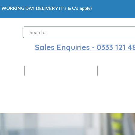
 WORKING DAY DELIVERY (T's & C's apply)
Sales Enquiries - 0333 121 4
 Cladding
Gloss Hygienic Wall Cladding
Ceiling Claddi