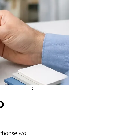
o
 choose wall 