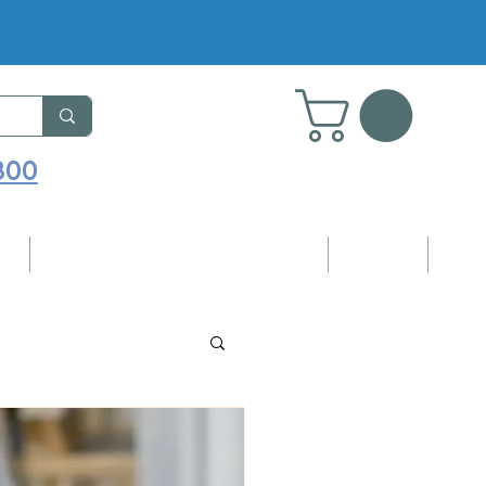
800
ng
Adhesives, Sealants & Accessories
Samples
Blog