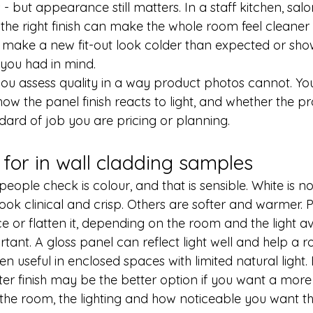
 but appearance still matters. In a staff kitchen, salon, c
he right finish can make the whole room feel cleaner 
ake a new fit-out look colder than expected or show
you had in mind.
ou assess quality in a way product photos cannot. Yo
how the panel finish reacts to light, and whether the pr
ndard of job you are pricing or planning.
 for in wall cladding samples
people check is colour, and that is sensible. White is no
ook clinical and crisp. Others are softer and warmer. P
ace or flatten it, depending on the room and the light av
ortant. A gloss panel can reflect light well and help a r
ten useful in enclosed spaces with limited natural light.
ter finish may be the better option if you want a more
 the room, the lighting and how noticeable you want th