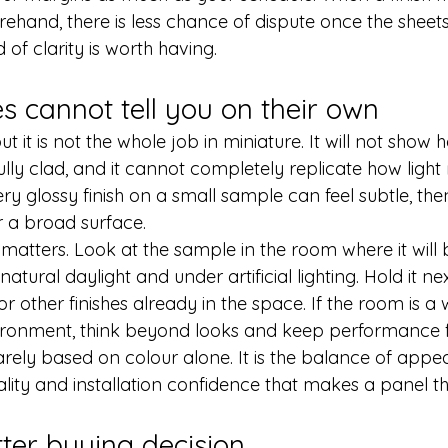
and, there is less chance of dispute once the sheets a
d of clarity is worth having.
 cannot tell you on their own
ut it is not the whole job in miniature. It will not show 
fully clad, and it cannot completely replicate how ligh
ry glossy finish on a small sample can feel subtle, the
r a broad surface.
matters. Look at the sample in the room where it will b
natural daylight and under artificial lighting. Hold it nex
r other finishes already in the space. If the room is a 
vironment, think beyond looks and keep performance f
rarely based on colour alone. It is the balance of appe
ality and installation confidence that makes a panel the 
ter buying decision