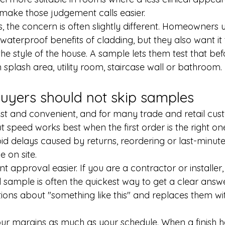
make those judgement calls easier.
, the concern is often slightly different. Homeowners 
aterproof benefits of cladding, but they also want it t
he style of the house. A sample lets them test that befo
 splash area, utility room, staircase wall or bathroom.
uyers should not skip samples
ast and convenient, and for many trade and retail cust
ut speed works best when the first order is the right o
id delays caused by returns, reordering or last-minut
e on site.
t approval easier. If you are a contractor or installer
 sample is often the quickest way to get a clear answe
ons about "something like this" and replaces them wit
ur margins as much as your schedule. When a finish 