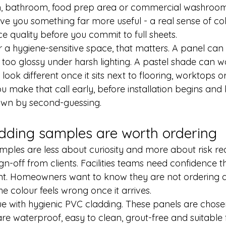
hen, bathroom, food prep area or commercial washroom
ve you something far more useful - a real sense of col
e quality before you commit to full sheets.
r a hygiene-sensitive space, that matters. A panel can 
l too glossy under harsh lighting. A pastel shade can w
 look different once it sits next to flooring, worktops or
ou make that call early, before installation begins and
down by second-guessing.
dding samples are worth ordering
mples are less about curiosity and more about risk red
n-off from clients. Facilities teams need confidence tha
nt. Homeowners want to know they are not ordering a f
he colour feels wrong once it arrives.
ue with 
hygienic PVC cladding
. These panels are chosen
 are waterproof, easy to clean, grout-free and suitable 