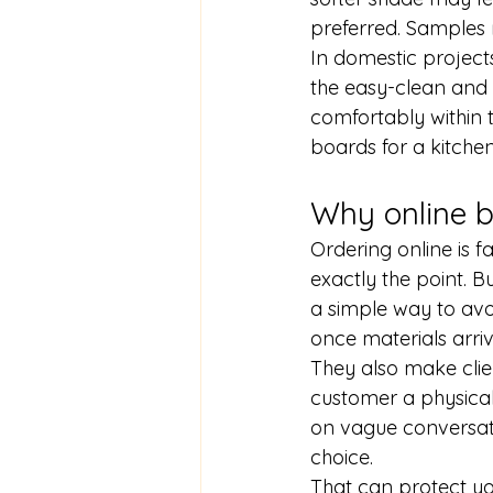
preferred. Samples 
In domestic projects
the easy-clean and w
comfortably within t
boards for a kitchen
Why online b
Ordering online is f
exactly the point. B
a simple way to avo
once materials arriv
They also make clien
customer a physical
on vague conversati
choice.
That can protect yo