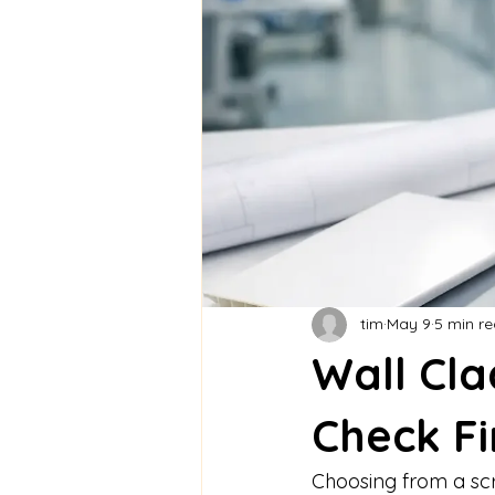
tim
May 9
5 min r
Wall Cl
Check Fi
Choosing from a scre