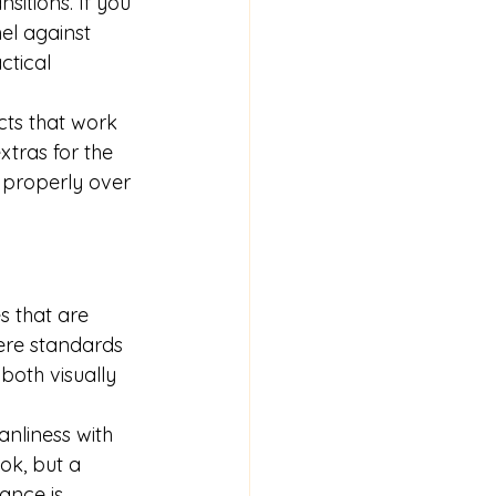
sitions. If you 
l against 
tical 
ts that work 
xtras for the 
s properly over 
s that are 
here standards 
both visually 
nliness with 
ok, but a 
ance is 