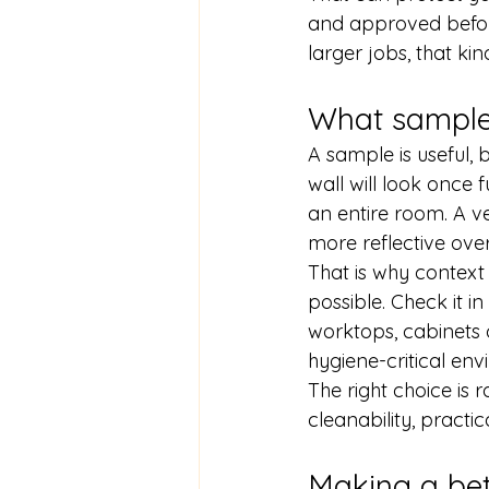
and approved beforeh
larger jobs, that kin
What samples
A sample is useful, b
wall will look once 
an entire room. A ve
more reflective ove
That is why context 
possible. Check it in 
worktops, cabinets o
hygiene-critical en
The right choice is 
cleanability, practic
Making a bet