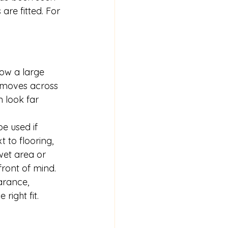
re fitted. For 
how a large 
t moves across 
n look far 
e used if 
t to flooring, 
wet area or 
ront of mind.
arance, 
right fit.