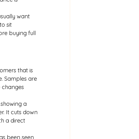
usually want 
o sit 
re buying full 
omers that is 
ne. Samples are 
e changes 
, showing a 
r. It cuts down 
h a direct 
has been seen 