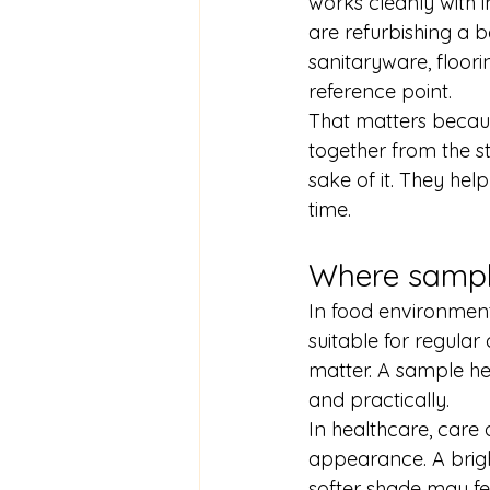
works cleanly with in
are refurbishing a
sanitaryware, floor
reference point.
That matters becaus
together from the st
sake of it. They hel
time.
Where sample
In food environments
suitable for regular
matter. A sample hel
and practically.
In healthcare, care 
appearance. A bright
softer shade may fe