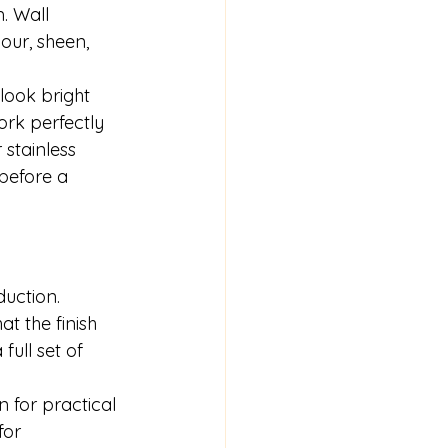
. Wall 
our, sheen, 
look bright 
ork perfectly 
 stainless 
 before a 
uction. 
t the finish 
ull set of 
 for practical 
for 