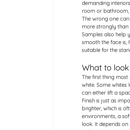
demanding interiors -
room or bathroom, t
The wrong one can m
more strongly than 
Samples also help y
smooth the face is, 
suitable for the sta
What to look
The first thing most 
white. Some whites l
can either lift a sp
Finish is just as imp
brighter, which is of
environments, a sof
look. It depends on