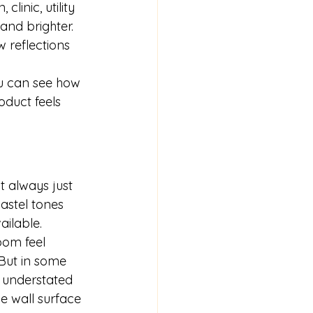
linic, utility 
and brighter. 
 reflections 
u can see how 
oduct feels 
t always just 
astel tones 
ailable.
oom feel 
 But in some 
 understated 
e wall surface 