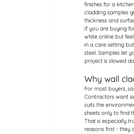
finishes for a kitc
cladding samples gi
thickness and surfac
If you are buying fo
white online but fee
in a care setting but
steel. Samples let y
project is slowed 
Why wall cla
For most buyers, sa
Contractors want sig
suits the environme
sheets only to find t
That is especially tr
reasons first - they