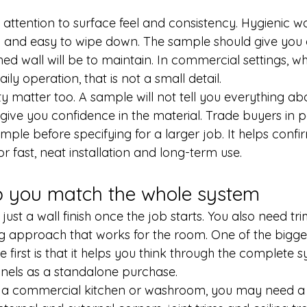
attention to surface feel and consistency. Hygienic wa
and easy to wipe down. The sample should give you a
hed wall will be to maintain. In commercial settings, w
aily operation, that is not a small detail.
ty matter too. A sample will not tell you everything abou
ll give you confidence in the material. Trade buyers in p
ple before specifying for a larger job. It helps confir
or fast, neat installation and long-term use.
p you match the whole system
r just a wall finish once the job starts. You also need tri
ing approach that works for the room. One of the bigg
 first is that it helps you think through the complete 
anels as a standalone purchase.
out a commercial kitchen or washroom, you may need a f