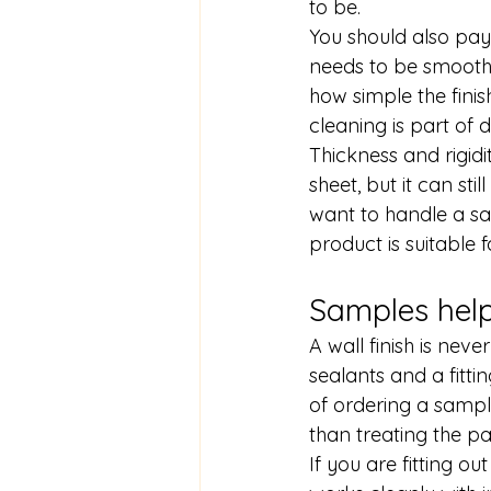
to be.
You should also pay 
needs to be smooth 
how simple the finis
cleaning is part of d
Thickness and rigidi
sheet, but it can sti
want to handle a sam
product is suitable f
Samples hel
A wall finish is neve
sealants and a fitt
of ordering a sample
than treating the p
If you are fitting 