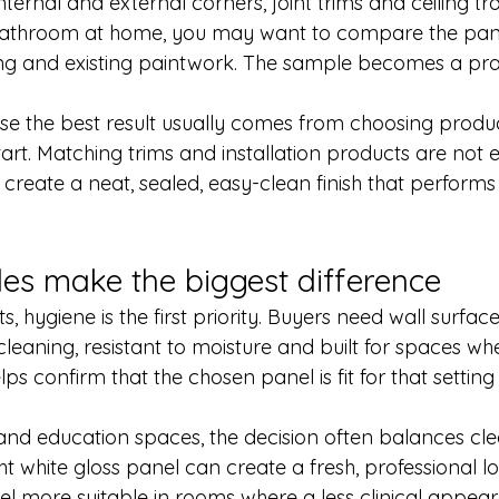
ternal and external corners, joint trims and ceiling tran
 bathroom at home, you may want to compare the pane
ing and existing paintwork. The sample becomes a prac
e the best result usually comes from choosing produc
art. Matching trims and installation products are not e
p create a neat, sealed, easy-clean finish that perform
s make the biggest difference
, hygiene is the first priority. Buyers need wall surface
 cleaning, resistant to moisture and built for spaces w
ps confirm that the chosen panel is fit for that setting 
and education spaces, the decision often balances clea
 white gloss panel can create a fresh, professional lo
el more suitable in rooms where a less clinical appear