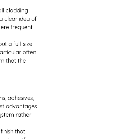
ll cladding 
 clear idea of 
here frequent 
t a full-size 
articular often 
m that the 
ms, 
adhesives
, 
est advantages 
system rather 
inish that 