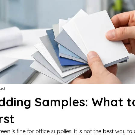
ead
adding Samples: What t
rst
en is fine for office supplies. It is not the best way to