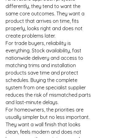
differently, they tend to want the 
same core outcomes. They want a 
product that arrives on time, fits 
properly, looks right and does not 
create problems later.
For trade buyers, reliability is 
everything. Stock availability, fast 
nationwide delivery and access to 
matching trims and installation 
products save time and protect 
schedules. Buying the complete 
system from one specialist supplier 
reduces the risk of mismatched parts 
and last-minute delays.
For homeowners, the priorities are 
usually simpler but no less important. 
They want a wall finish that looks 
clean, feels modern and does not 