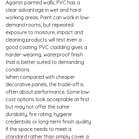
Against painted walls, PVC has a 
clear advantage in wet and hard-
working areas. Paint can work in low-
demand rooms, but repeated 
exposure to moisture, impact and 
cleaning products will test even a 
good coating. PVC cladding gives a 
harder-wearing, waterproof finish 
that is better suited to demanding 
conditions.
When compared with cheaper 
decorative panels, the trade-off is 
often about performance. Some low-
cost options look acceptable at first 
but may not offer the same 
durability, fire rating, hygiene 
credentials or long-term finish quality. 
If the space needs to meet a 
standard rather than simply cover a 