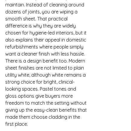
maintain. Instead of cleaning around 
dozens of joints, you are wiping a 
smooth sheet. That practical 
difference is why they are widely 
chosen for hygiene-led interiors, but it 
also explains their appeal in domestic 
refurbishments where people simply 
want a cleaner finish with less hassle.
There is a design benefit too. Modern 
sheet finishes are not limited to plain 
utility white, although white remains a 
strong choice for bright, clinical-
looking spaces. Pastel tones and 
gloss options give buyers more 
freedom to match the setting without 
giving up the easy-clean benefits that 
made them choose cladding in the 
first place.