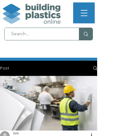
NEXT WORKING DAY
DELIVERY (T's & C's apply)
Post
tim