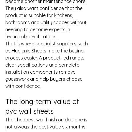
become another maintenance chore. 
They also want confidence that the 
product is suitable for kitchens, 
bathrooms and utility spaces without 
needing to become experts in 
technical specifications.
That is where specialist suppliers such 
as Hygienic Sheets make the buying 
process easier. A product-led range, 
clear specifications and complete 
installation components remove 
guesswork and help buyers choose 
with confidence.
The long-term value of 
pvc wall sheets
The cheapest wall finish on day one is 
not always the best value six months 