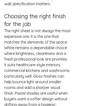
wall, specification matters.
Choosing the right finish 
for the job
The right sheet is not always the most 
expensive one. It is the one that 
matches the demands of the space.
White remains a dependable choice 
where brightness, cleanliness and a 
fresh professional look are priorities. 
It suits healthcare-style interiors, 
commercial kitchens and washrooms 
particularly well. Gloss finishes can 
help bounce light around smaller 
rooms and add a sharper visual 
finish. Pastel shades are useful when 
buyers want a softer design without 
drifting away from a hygienic, 