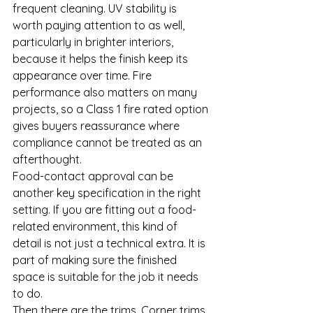
frequent cleaning. UV stability is 
worth paying attention to as well, 
particularly in brighter interiors, 
because it helps the finish keep its 
appearance over time. Fire 
performance also matters on many 
projects, so a Class 1 fire rated option 
gives buyers reassurance where 
compliance cannot be treated as an 
afterthought.
Food-contact approval can be 
another key specification in the right 
setting. If you are fitting out a food-
related environment, this kind of 
detail is not just a technical extra. It is 
part of making sure the finished 
space is suitable for the job it needs 
to do.
Then there are the trims. Corner trims, 