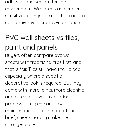
adhesive and sealant for the 
environment. Wet areas and hygiene-
sensitive settings are not the place to 
cut corners with unproven products.
PVC wall sheets vs tiles, 
paint and panels
Buyers often compare pvc wall 
sheets with traditional tiles first, and 
that is fair. Tiles still have their place, 
especially where a specific 
decorative look is required. But they 
come with more joints, more cleaning 
and often a slower installation 
process. If hygiene and low 
maintenance sit at the top of the 
brief, sheets usually make the 
stronger case.