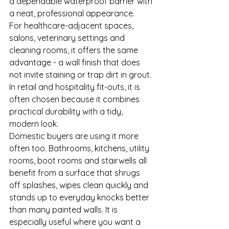
a dependable waterproof barrier with 
a neat, professional appearance.
For healthcare-adjacent spaces, 
salons, veterinary settings and 
cleaning rooms, it offers the same 
advantage - a wall finish that does 
not invite staining or trap dirt in grout. 
In retail and hospitality fit-outs, it is 
often chosen because it combines 
practical durability with a tidy, 
modern look.
Domestic buyers are using it more 
often too. Bathrooms, kitchens, utility 
rooms, boot rooms and stairwells all 
benefit from a surface that shrugs 
off splashes, wipes clean quickly and 
stands up to everyday knocks better 
than many painted walls. It is 
especially useful where you want a 