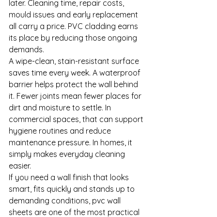
later. Cleaning time, repair costs, 
mould issues and early replacement 
all carry a price. PVC cladding earns 
its place by reducing those ongoing 
demands.
A wipe-clean, stain-resistant surface 
saves time every week. A waterproof 
barrier helps protect the wall behind 
it. Fewer joints mean fewer places for 
dirt and moisture to settle. In 
commercial spaces, that can support 
hygiene routines and reduce 
maintenance pressure. In homes, it 
simply makes everyday cleaning 
easier.
If you need a wall finish that looks 
smart, fits quickly and stands up to 
demanding conditions, pvc wall 
sheets are one of the most practical 