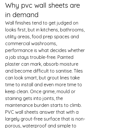
Why pvc wall sheets are 
in demand
Wall finishes tend to get judged on 
looks first, but in kitchens, bathrooms, 
utility areas, food prep spaces and 
commercial washrooms, 
performance is what decides whether 
a job stays trouble-free. Painted 
plaster can mark, absorb moisture 
and become difficult to sanitise. Tiles 
can look smart, but grout lines take 
time to install and even more time to 
keep clean. Once grime, mould or 
staining gets into joints, the 
maintenance burden starts to climb.
PVC wall sheets answer that with a 
largely grout-free surface that is non-
porous, waterproof and simple to 