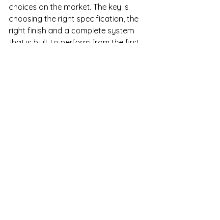
choices on the market. The key is 
choosing the right specification, the 
right finish and a complete system 
that is built to perform from the first 
panel to the final trim. Get that right, 
and the wall becomes one less thing 
to worry about.
See All
Recent Posts