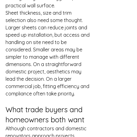
practical wall surface.
Sheet thickness, size and trim 
selection also need some thought. 
Larger sheets can reduce joints and 
speed up installation, but access and 
handling on site need to be 
considered. Smaller areas may be 
simpler to manage with different 
dimensions. On a straightforward 
domestic project, aesthetics may 
lead the decision. On a larger 
commercial job, fitting efficiency and 
compliance often take priority.
What trade buyers and 
homeowners both want
Although contractors and domestic 
renovators approach projects 