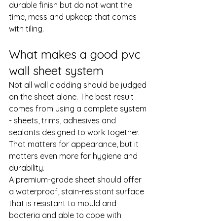
durable finish but do not want the 
time, mess and upkeep that comes 
with tiling.
What makes a good pvc 
wall sheet system
Not all wall cladding should be judged 
on the sheet alone. The best result 
comes from using a complete system 
- sheets, trims, 
adhesives and 
sealants
 designed to work together. 
That matters for appearance, but it 
matters even more for hygiene and 
durability.
A premium-grade sheet should offer 
a waterproof, stain-resistant surface 
that is resistant to mould and 
bacteria and able to cope with 