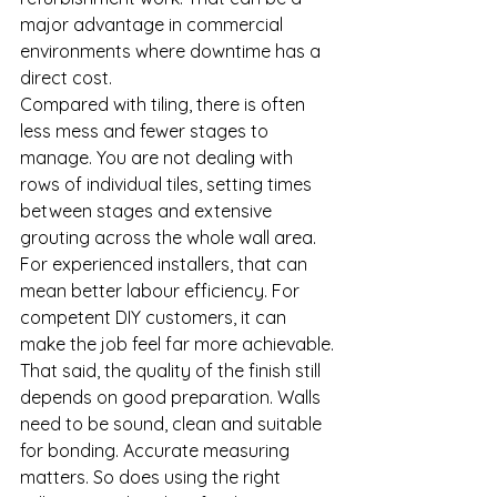
major advantage in commercial 
environments where downtime has a 
direct cost.
Compared with tiling, there is often 
less mess and fewer stages to 
manage. You are not dealing with 
rows of individual tiles, setting times 
between stages and extensive 
grouting across the whole wall area. 
For experienced installers, that can 
mean better labour efficiency. For 
competent DIY customers, it can 
make the job feel far more achievable.
That said, the quality of the finish still 
depends on good preparation. Walls 
need to be sound, clean and suitable 
for bonding. Accurate measuring 
matters. So does using the right 