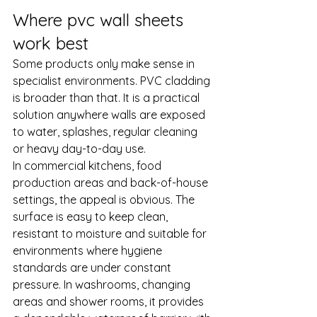
Where pvc wall sheets 
work best
Some products only make sense in 
specialist environments. PVC cladding 
is broader than that. It is a practical 
solution anywhere walls are exposed 
to water, splashes, regular cleaning 
or heavy day-to-day use.
In 
commercial kitchens
, food 
production areas and back-of-house 
settings, the appeal is obvious. The 
surface is easy to keep clean, 
resistant to moisture and suitable for 
environments where hygiene 
standards are under constant 
pressure. In washrooms, changing 
areas and 
shower rooms
, it provides 