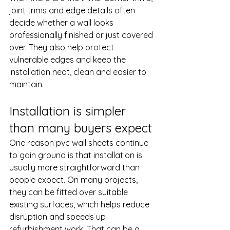
joint trims and edge details often 
decide whether a wall looks 
professionally finished or just covered 
over. They also help protect 
vulnerable edges and keep the 
installation neat, clean and easier to 
maintain.
Installation is simpler 
than many buyers expect
One reason pvc wall sheets continue 
to gain ground is that installation is 
usually more straightforward than 
people expect. On many projects, 
they can be fitted over suitable 
existing surfaces, which helps reduce 
disruption and speeds up 
refurbishment work. That can be a 