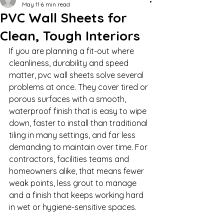
May 11
6 min read
PVC Wall Sheets for
Clean, Tough Interiors
If you are planning a fit-out where 
cleanliness, durability and speed 
matter, pvc wall sheets solve several 
problems at once. They cover tired or 
porous surfaces with a smooth, 
waterproof finish that is easy to wipe 
down, faster to install than traditional 
tiling in many settings, and far less 
demanding to maintain over time. For 
contractors, facilities teams and 
homeowners alike, that means fewer 
weak points, less grout to manage 
and a finish that keeps working hard 
in wet or hygiene-sensitive spaces.