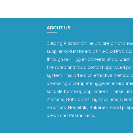
ABOUT US
Building Plastics Online Ltd are a Nationw
supplier and installers of Nu-Clad PVC Cl
through our Hygienic Sheets Shop, which i
fire rated and food contact approved pa
system. This offers an effective method 
producing a complete hygienic environme
suitable for many applications. These incl
Kitchens, Bathrooms, Gymnasiums, Denta
Practices, Hospitals, Bakeries, Food prep
areas and Restaurants.