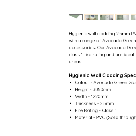
Hygienic wall cladding 2.5mm P
with a range of Avocado Green h
accessories. Our Avocado Gree
class 1 fire rating and are idea
areas.
Hygienic Wall Cladding Speci
Colour - Avocado Green Glo
Height - 3050mm
Width - 1220mm
Thickness - 2.5mm
Fire Rating - Class 1
Material - PVC (Solid throug