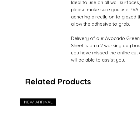
Ideal to use on all wall surfaces
please make sure you use PVA on
adhering directly on to glazed 
allow the adhesive to grab.
Delivery of our Avocado Green
Sheet is on a 2 working day basi
you have missed the online cut 
will be able to assist you.
Related Products
NEW ARRIVAL