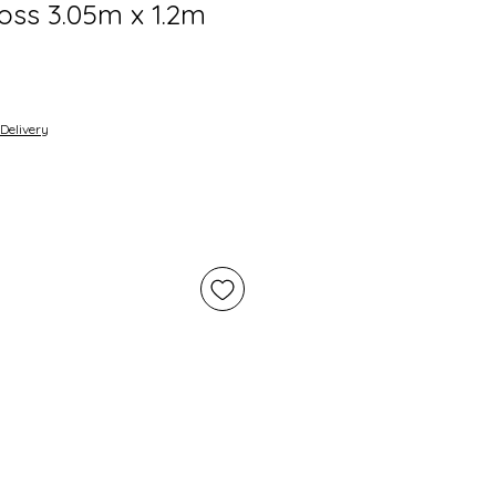
oss 3.05m x 1.2m
Delivery