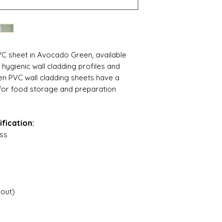
VC sheet in Avocado Green, available
ygienic wall cladding profiles and
n PVC wall cladding sheets have a
l for food storage and preparation
fication:
ss
hout)