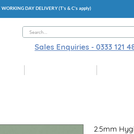
 WORKING DAY DELIVERY (T's & C's apply)
Sales Enquiries - 0333 121 4
 Cladding
Gloss Hygienic Wall Cladding
Ceiling Claddi
2.5mm Hygi