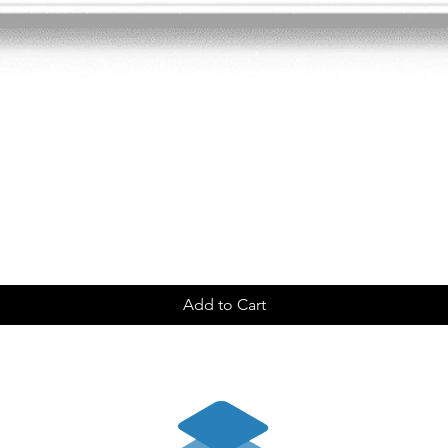
Add to Cart