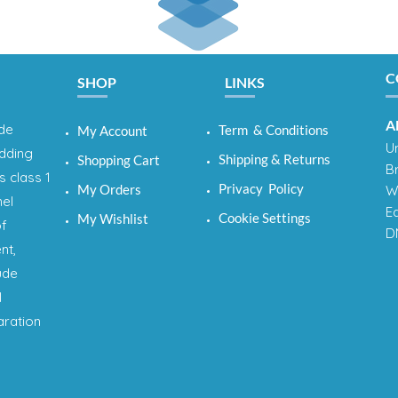
C
SHOP
LINKS
A
ide
Term & Conditions
My Account
Un
adding
Shipping & Returns
Shopping Cart
B
s class 1
Privacy Policy
My Orders
W
nel
E
Cookie Settings
My Wishlist
of
D
nt,
ude
l
aration