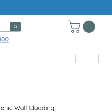
800
ng
Adhesives, Sealants & Accessories
Samples
Blog
enic Wall Cladding