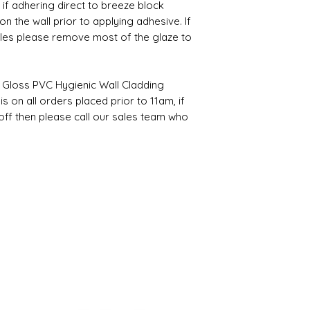
, if adhering direct to breeze block
 the wall prior to applying adhesive. If
tiles please remove most of the glaze to
 Gloss PVC Hygienic Wall Cladding
s on all orders placed prior to 11am, if
off then please call our sales team who