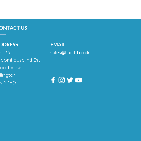
ONTACT US
DDRESS
EMAIL
it 33
sales@bpoltd.co.uk
roomhouse Ind Est
ood View
dlington
N12 1EQ