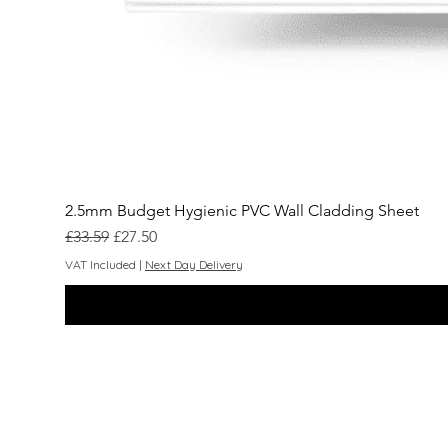
2.5mm Budget Hygienic PVC Wall Cladding Sheet
Regular Price
Sale Price
£33.59
£27.50
VAT Included
|
Next Day Delivery