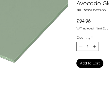
Avocado Gl
SKU: 30952AVOCADO
Price
£94.96
VAT Included
|
Next Day 
Quantity
*
Add to Cart