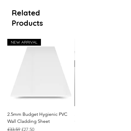
Related
Products
NEW ARRIVAL
2.5mm Budget Hygienic PVC
3.05m White Hygienic Wall
Wall Cladding Sheet
Cladding 2 Part Capping St
Regular Price
Sale Price
Price
£33.59
£27.50
£7.62