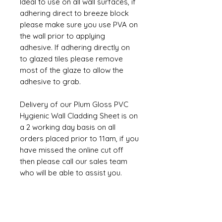
Ideal to use on all wall surfaces, if
adhering direct to breeze block
please make sure you use PVA on
the wall prior to applying
adhesive. If adhering directly on
to glazed tiles please remove
most of the glaze to allow the
adhesive to grab.
Delivery of our Plum Gloss PVC
Hygienic Wall Cladding Sheet is on
a 2 working day basis on all
orders placed prior to 11am, if you
have missed the online cut off
then please call our sales team
who will be able to assist you.