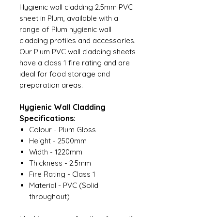
Hygienic wall cladding 2.5mm PVC
sheet in Plum, available with a
range of Plum hygienic wall
cladding profiles and accessories.
Our Plum PVC wall cladding sheets
have a class 1 fire rating and are
ideal for food storage and
preparation areas.
Hygienic Wall Cladding
Specifications:
Colour - Plum Gloss
Height - 2500mm
Width - 1220mm
Thickness - 2.5mm
Fire Rating - Class 1
Material - PVC (Solid
throughout)