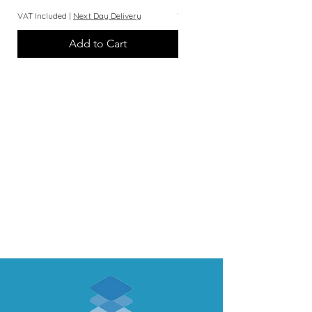
VAT Included
|
Next Day Delivery
VAT Included
Add to Cart