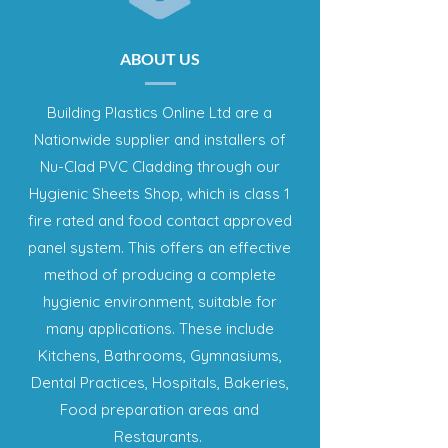
ABOUT US
Building Plastics Online Ltd are a
Nationwide supplier and installers of
Nu-Clad PVC Cladding through our
Hygienic Sheets Shop, which is class 1
fire rated and food contact approved
panel system. This offers an effective
method of producing a complete
hygienic environment, suitable for
many applications. These include
Kitchens, Bathrooms, Gymnasiums,
Dental Practices, Hospitals, Bakeries,
Food preparation areas and
Restaurants.