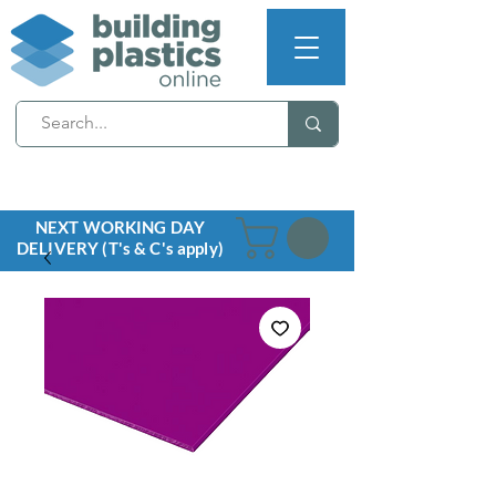
NEXT WORKING DAY
DELIVERY (T's & C's apply)