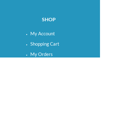
SHOP
My Account
Shopping Cart
My Orders
My Wishlist
LINKS
Term & Conditions
Shipping & Returns
Privacy Policy
Cookie Settings