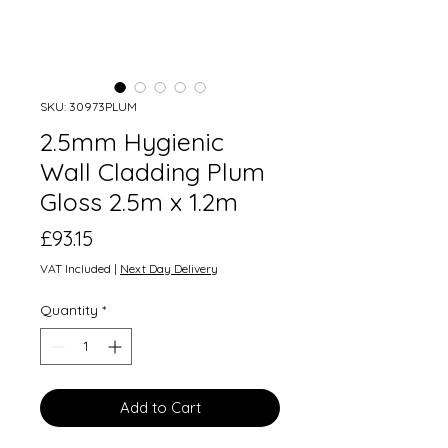
SKU: 30973PLUM
2.5mm Hygienic
Wall Cladding Plum
Gloss 2.5m x 1.2m
Price
£93.15
VAT Included
|
Next Day Delivery
Quantity
*
Add to Cart