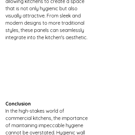
allowing kitchens to create a space 
that is not only hygienic but also 
visually attractive. From sleek and 
modern designs to more traditional 
styles, these panels can seamlessly 
integrate into the kitchen's aesthetic.
Conclusion
In the high-stakes world of 
commercial kitchens, the importance 
of maintaining impeccable hygiene 
cannot be overstated. Hygienic wall 