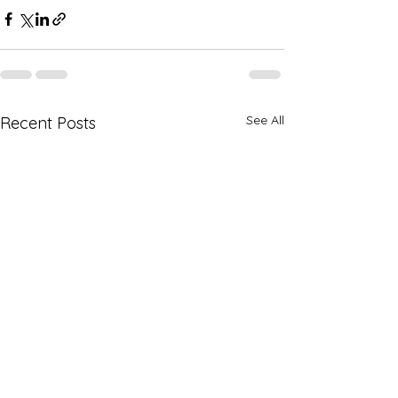
See All
Recent Posts