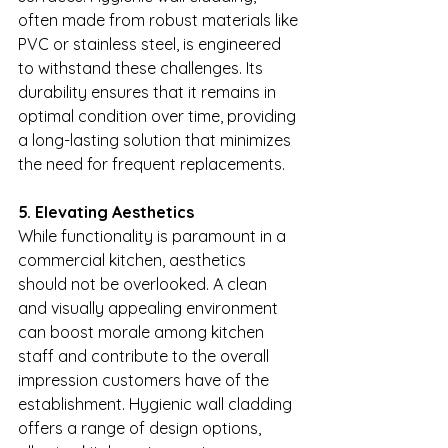
often made from robust materials like 
PVC or stainless steel, is engineered 
to withstand these challenges. Its 
durability ensures that it remains in 
optimal condition over time, providing 
a long-lasting solution that minimizes 
the need for frequent replacements.
5. Elevating Aesthetics
While functionality is paramount in a 
commercial kitchen, aesthetics 
should not be overlooked. A clean 
and visually appealing environment 
can boost morale among kitchen 
staff and contribute to the overall 
impression customers have of the 
establishment. Hygienic wall cladding 
offers a range of design options, 