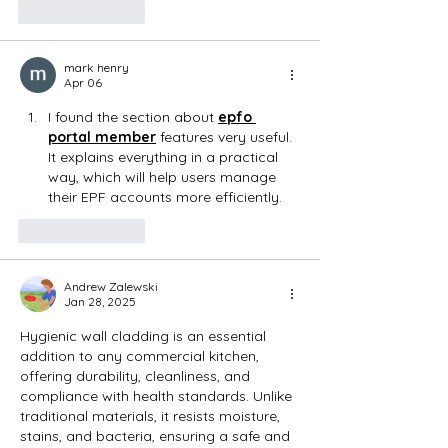
Like
Reply
mark henry
Apr 06
I found the section about 
epfo 
portal member
 features very useful. 
It explains everything in a practical 
way, which will help users manage 
their EPF accounts more efficiently.
Like
Reply
Andrew Zalewski
Jan 28, 2025
Hygienic wall cladding is an essential 
addition to any commercial kitchen, 
offering durability, cleanliness, and 
compliance with health standards. Unlike 
traditional materials, it resists moisture, 
stains, and bacteria, ensuring a safe and 