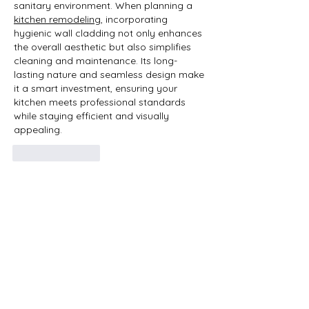
sanitary environment. When planning a 
kitchen remodeling
, incorporating 
hygienic wall cladding not only enhances 
the overall aesthetic but also simplifies 
cleaning and maintenance. Its long-
lasting nature and seamless design make 
it a smart investment, ensuring your 
kitchen meets professional standards 
while staying efficient and visually 
appealing.
Like
Reply