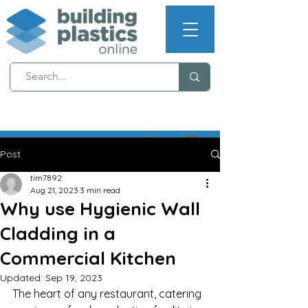
NEXT WORKING DAY
DELIVERY (T's & C's apply)
Post
tim7892
Aug 21, 2023
3 min read
Why use Hygienic Wall
Cladding in a
Commercial Kitchen
Updated:
Sep 19, 2023
The heart of any restaurant, catering 