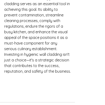
cladding serves as an essential tool in 
achieving this goal. Its ability to 
prevent contamination, streamline 
cleaning processes, comply with 
regulations, endure the rigors of a 
busy kitchen, and enhance the visual 
appeal of the space positions it as a 
must-have component for any 
serious culinary establishment. 
Investing in hygienic wall cladding isn't 
just a choice—it's a strategic decision 
that contributes to the success, 
reputation, and safety of the business.