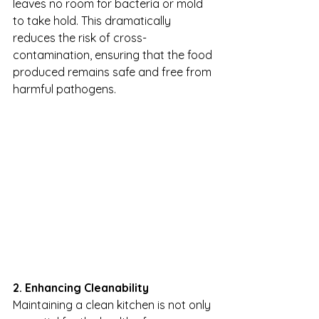
leaves no room for bacteria or mold 
to take hold. This dramatically 
reduces the risk of cross-
contamination, ensuring that the food 
produced remains safe and free from 
harmful pathogens.
2. Enhancing Cleanability
Maintaining a clean kitchen is not only 