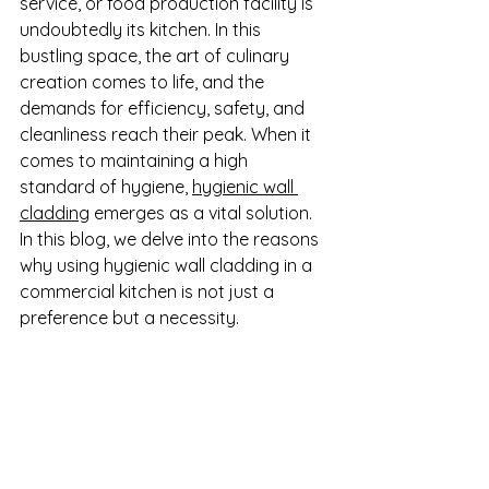
service, or food production facility is 
undoubtedly its kitchen. In this 
bustling space, the art of culinary 
creation comes to life, and the 
demands for efficiency, safety, and 
cleanliness reach their peak. When it 
comes to maintaining a high 
standard of hygiene, 
hygienic wall 
cladding
 emerges as a vital solution. 
In this blog, we delve into the reasons 
why using hygienic wall cladding in a 
commercial kitchen is not just a 
preference but a necessity.