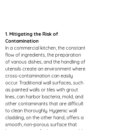
1. Mitigating the Risk of 
Contamination
In a commercial kitchen, the constant 
flow of ingredients, the preparation 
of various dishes, and the handling of 
utensils create an environment where 
cross-contamination can easily 
occur. Traditional wall surfaces, such 
as painted walls or tiles with grout 
lines, can harbor bacteria, mold, and 
other contaminants that are difficult 
to clean thoroughly. Hygienic wall 
cladding, on the other hand, offers a 
smooth, non-porous surface that 