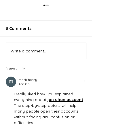
3 Comments
Write a comment...
10 Benefits of using
What is Hygieni
Hygienic Wall Cladding
Cladding
Newest
mark henry
Apr 06
I really liked how you explained 
everything about 
jan dhan account
. 
The step-by-step details will help 
many people open their accounts 
without facing any confusion or 
difficulties.