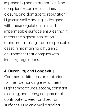
imposed by health authorities. Non-
compliance can result in fines, 
closure, and damage to reputation. 
Hygienic wall cladding is designed 
with these regulations in mind. Its 
impermeable surface ensures that it 
meets the highest sanitation 
standards, making it an indispensable 
asset in maintaining a hygienic 
environment that complies with 
industry regulations.
4. Durability and Longevity
Commercial kitchens are notorious 
for their demanding environment. 
High temperatures, steam, constant 
cleaning, and heavy equipment all 
contribute to wear and tear on 
surfaces. Hygienic wall cladding, 