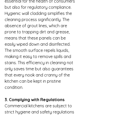
essential for the health of consumers 
but also for regulatory compliance. 
Hygienic wall cladding simplifies the 
cleaning process significantly. The 
absence of grout lines, which are 
prone to trapping dirt and grease, 
means that these panels can be 
easily wiped down and disinfected. 
The smooth surface repels liquids, 
making it easy to remove spills and 
stains. This efficiency in cleaning not 
only saves time but also guarantees 
that every nook and cranny of the 
kitchen can be kept in pristine 
condition.
3. Complying with Regulations
Commercial kitchens are subject to 
strict hygiene and safety regulations 