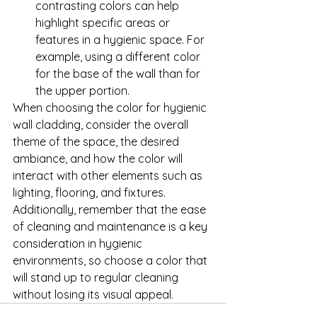
contrasting colors can help 
highlight specific areas or 
features in a hygienic space. For 
example, using a different color 
for the base of the wall than for 
the upper portion.
When choosing the color for hygienic 
wall cladding, consider the overall 
theme of the space, the desired 
ambiance, and how the color will 
interact with other elements such as 
lighting, flooring, and fixtures. 
Additionally, remember that the ease 
of cleaning and maintenance is a key 
consideration in hygienic 
environments, so choose a color that 
will stand up to regular cleaning 
without losing its visual appeal.