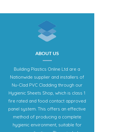
ABOUT US
Building Plastics Online Ltd are a
Nationwide supplier and installers of
Nu-Clad PVC Cladding through our
Hygienic Sheets Shop, which is class 1
fire rated and food contact approved
panel system. This offers an effective
method of producing a complete
hygienic environment, suitable for