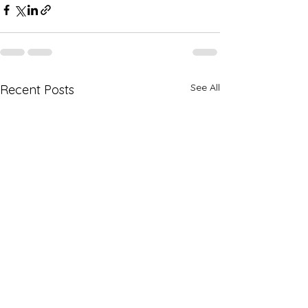
See All
Recent Posts