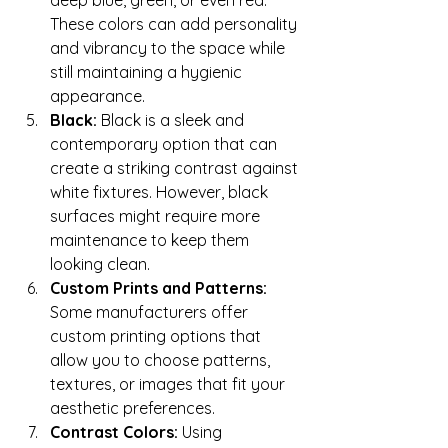
deep blue, green, or even red. 
These colors can add personality 
and vibrancy to the space while 
still maintaining a hygienic 
appearance.
Black:
 Black is a sleek and 
contemporary option that can 
create a striking contrast against 
white fixtures. However, black 
surfaces might require more 
maintenance to keep them 
looking clean.
Custom Prints and Patterns:
Some manufacturers offer 
custom printing options that 
allow you to choose patterns, 
textures, or images that fit your 
aesthetic preferences.
Contrast Colors:
 Using 