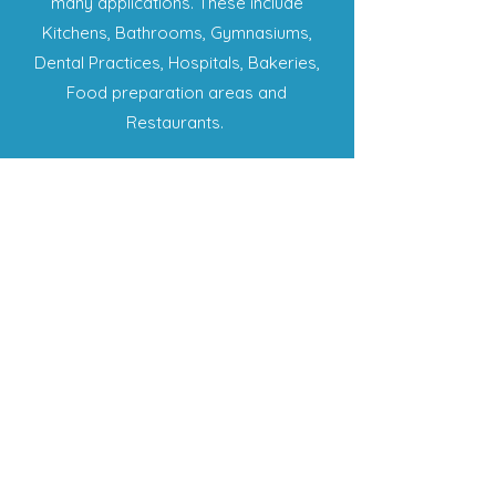
many applications. These include
Kitchens, Bathrooms, Gymnasiums,
Dental Practices, Hospitals, Bakeries,
Food preparation areas and
Restaurants.
SHOP
My Account
Shopping Cart
My Orders
My Wishlist
LINKS
Term & Conditions