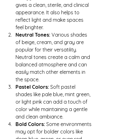
gives a clean, sterile, and clinical 
appearance. It also helps to 
reflect light and make spaces 
feel brighter.
Neutral Tones:
 Various shades 
of beige, cream, and gray are 
popular for their versatility. 
Neutral tones create a calm and 
balanced atmosphere and can 
easily match other elements in 
the space.
Pastel Colors:
 Soft pastel 
shades like pale blue, mint green, 
or light pink can add a touch of 
color while maintaining a gentle 
and clean ambiance.
Bold Colors:
 Some environments 
may opt for bolder colors like 