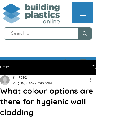
NEXT WORKING DAY
DELIVERY (T's & C's apply)
Post
tim7892
Aug 16, 2023
2 min read
What colour options are
there for hygienic wall
cladding