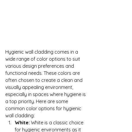
Hygienic wall cladding comes in a 
wide range of color options to suit 
various design preferences and 
functional needs. These colors are 
often chosen to create a clean and 
visually appealing environment, 
especially in spaces where hygiene is 
a top priority. Here are some 
common color options for hygienic 
wall cladding:
White:
 White is a classic choice 
for hygienic environments as it 