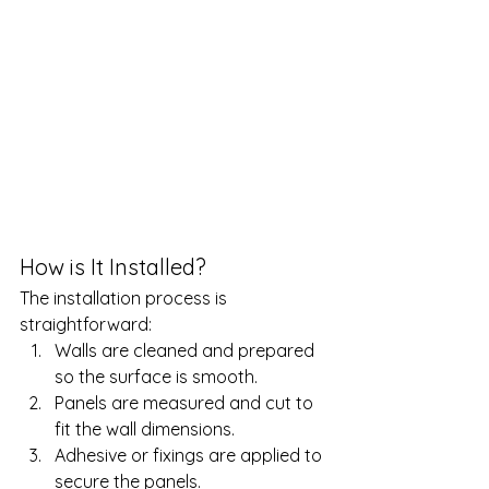
How is It Installed?
The installation process is 
straightforward:
Walls are cleaned and prepared 
so the surface is smooth.
Panels are measured and cut to 
fit the wall dimensions.
Adhesive or fixings are applied to 
secure the panels.