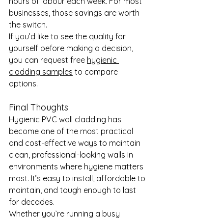
hours of labour each week. For most 
businesses, those savings are worth 
the switch.
If you’d like to see the quality for 
yourself before making a decision, 
you can request free 
hygienic 
cladding samples
 to compare 
options.
Final Thoughts
Hygienic PVC wall cladding has 
become one of the most practical 
and cost-effective ways to maintain 
clean, professional-looking walls in 
environments where hygiene matters 
most. It’s easy to install, affordable to 
maintain, and tough enough to last 
for decades.
Whether you’re running a busy 