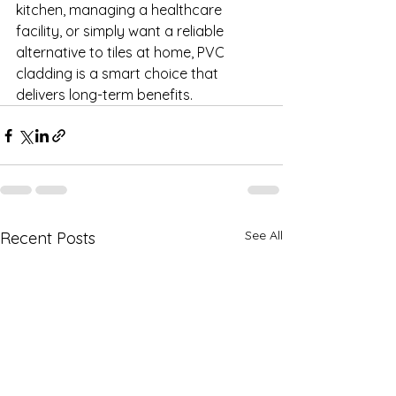
kitchen, managing a healthcare 
facility, or simply want a reliable 
alternative to tiles at home, PVC 
cladding is a smart choice that 
delivers long-term benefits.
See All
Recent Posts