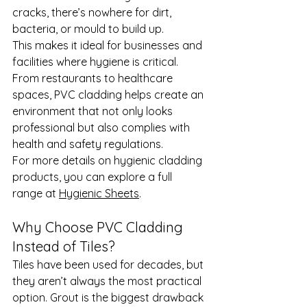
cracks, there’s nowhere for dirt, 
bacteria, or mould to build up.
This makes it ideal for businesses and 
facilities where hygiene is critical. 
From restaurants to healthcare 
spaces, PVC cladding helps create an 
environment that not only looks 
professional but also complies with 
health and safety regulations.
For more details on hygienic cladding 
products, you can explore a full 
range at 
Hygienic Sheets
.
Why Choose PVC Cladding 
Instead of Tiles?
Tiles have been used for decades, but 
they aren’t always the most practical 
option. Grout is the biggest drawback