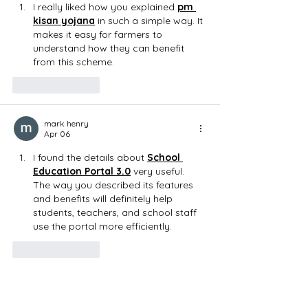
I really liked how you explained 
pm 
kisan yojana
 in such a simple way. It 
makes it easy for farmers to 
understand how they can benefit 
from this scheme.
Like
Reply
mark henry
Apr 06
I found the details about 
School 
Education Portal 3.0
 very useful. 
The way you described its features 
and benefits will definitely help 
students, teachers, and school staff 
use the portal more efficiently.
Like
Reply