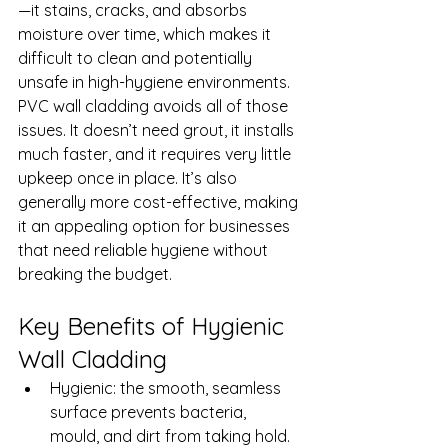
—it stains, cracks, and absorbs 
moisture over time, which makes it 
difficult to clean and potentially 
unsafe in high-hygiene environments.
PVC wall cladding avoids all of those 
issues. It doesn’t need grout, it installs 
much faster, and it requires very little 
upkeep once in place. It’s also 
generally more cost-effective, making 
it an appealing option for businesses 
that need reliable hygiene without 
breaking the budget.
Key Benefits of Hygienic 
Wall Cladding
Hygienic: the smooth, seamless 
surface prevents bacteria, 
mould, and dirt from taking hold.