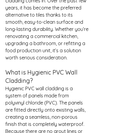
cladding comes in. Over the past few 
years, it has become the preferred 
alternative to tiles thanks to its 
smooth, easy-to-clean surface and 
long-lasting durability. Whether you’re 
renovating a commercial kitchen, 
upgrading a bathroom, or refitting a 
food production unit, it’s a solution 
worth serious consideration.
What is Hygienic PVC Wall 
Cladding?
Hygienic PVC wall cladding is a 
system of panels made from 
polyvinyl chloride (PVC). The panels 
are fitted directly onto existing walls, 
creating a seamless, non-porous 
finish that is completely waterproof. 
Because there are no grout lines or 