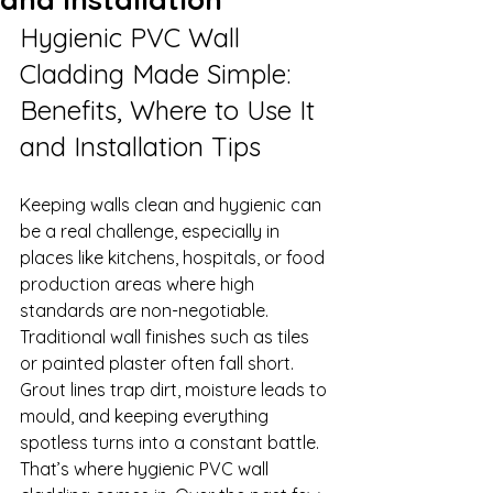
Hygienic PVC Wall 
Cladding Made Simple: 
Benefits, Where to Use It 
and Installation Tips
Keeping walls clean and hygienic can 
be a real challenge, especially in 
places like kitchens, hospitals, or food 
production areas where high 
standards are non-negotiable. 
Traditional wall finishes such as tiles 
or painted plaster often fall short. 
Grout lines trap dirt, moisture leads to 
mould, and keeping everything 
spotless turns into a constant battle.
That’s where hygienic PVC wall 