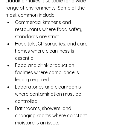
cladding makes it suitable for a wide 
range of environments. Some of the 
most common include:
Commercial kitchens and 
restaurants where food safety 
standards are strict.
Hospitals, GP surgeries, and care 
homes where cleanliness is 
essential.
Food and drink production 
facilities where compliance is 
legally required.
Laboratories and cleanrooms 
where contamination must be 
controlled.
Bathrooms, showers, and 
changing rooms where constant 
moisture is an issue.