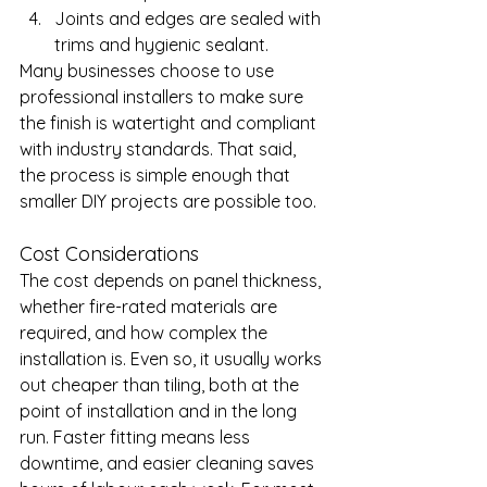
Joints and edges are sealed with 
trims and hygienic sealant.
Many businesses choose to use 
professional installers to make sure 
the finish is watertight and compliant 
with industry standards. That said, 
the process is simple enough that 
smaller DIY projects are possible too.
Cost Considerations
The cost depends on panel thickness, 
whether fire-rated materials are 
required, and how complex the 
installation is. Even so, it usually works 
out cheaper than tiling, both at the 
point of installation and in the long 
run. Faster fitting means less 
downtime, and easier cleaning saves 