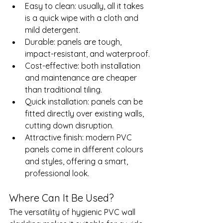
Easy to clean: usually, all it takes 
is a quick wipe with a cloth and 
mild detergent.
Durable: panels are tough, 
impact-resistant, and waterproof.
Cost-effective: both installation 
and maintenance are cheaper 
than traditional tiling.
Quick installation: panels can be 
fitted directly over existing walls, 
cutting down disruption.
Attractive finish: modern PVC 
panels come in different colours 
and styles, offering a smart, 
professional look.
Where Can It Be Used?
The versatility of hygienic PVC wall 