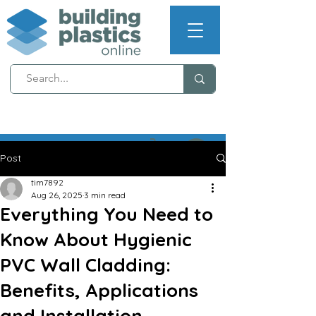
NEXT WORKING DAY
DELIVERY (T's & C's apply)
Post
tim7892
Aug 26, 2025
3 min read
Everything You Need to
Know About Hygienic
PVC Wall Cladding:
Benefits, Applications
and Installation