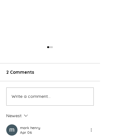
2 Comments
Write a comment...
What Is Hygienic PVC
Enhancing Hygi
Wall Cladding and Why
Durability wit
Do You Need It?
Wall Cladding 
Newest
Contractors
mark henry
Apr 06