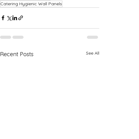
Catering Hygienic Wall Panels
See All
Recent Posts