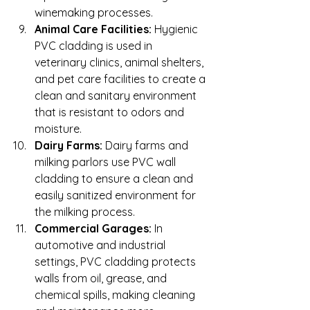
winemaking processes.
Animal Care Facilities:
 Hygienic 
PVC cladding is used in 
veterinary clinics, animal shelters, 
and pet care facilities to create a 
clean and sanitary environment 
that is resistant to odors and 
moisture.
Dairy Farms:
 Dairy farms and 
milking parlors use PVC wall 
cladding to ensure a clean and 
easily sanitized environment for 
the milking process.
Commercial Garages:
 In 
automotive and industrial 
settings, PVC cladding protects 
walls from oil, grease, and 
chemical spills, making cleaning 