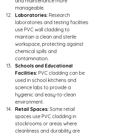
and maintenance more 
manageable.
Laboratories:
 Research 
laboratories and testing facilities 
use PVC wall cladding to 
maintain a clean and sterile 
workspace, protecting against 
chemical spills and 
contamination.
Schools and Educational 
Facilities:
 PVC cladding can be 
used in school kitchens and 
science labs to provide a 
hygienic and easy-to-clean 
environment.
Retail Spaces:
 Some retail 
spaces use PVC cladding in 
stockrooms or areas where 
cleanliness and durability are 