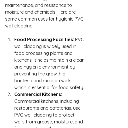
maintenance, and resistance to 
moisture and chemicals. Here are 
some common uses for hygienic PVC 
wall cladding:
Food Processing Facilities:
 PVC 
wall cladding is widely used in 
food processing plants and 
kitchens. It helps maintain a clean 
and hygienic environment by 
preventing the growth of 
bacteria and mold on walls, 
which is essential for food safety.
Commercial Kitchens:
Commercial kitchens, including 
restaurants and cafeterias, use 
PVC wall cladding to protect 
walls from grease, moisture, and 