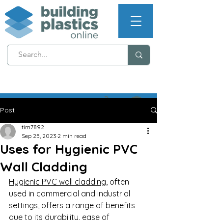
NEXT WORKING DAY
DELIVERY (T's & C's apply)
Post
tim7892
Sep 25, 2023
2 min read
Uses for Hygienic PVC
Wall Cladding
Hygienic PVC wall cladding
, often 
used in commercial and industrial 
settings, offers a range of benefits 
due to its durability, ease of 