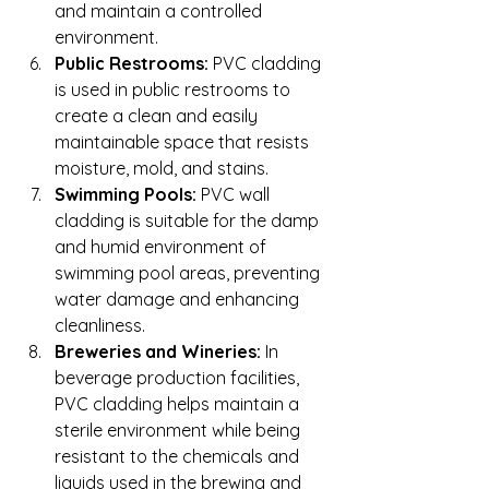
and maintain a controlled 
environment.
Public Restrooms:
 PVC cladding 
is used in public restrooms to 
create a clean and easily 
maintainable space that resists 
moisture, mold, and stains.
Swimming Pools:
 PVC wall 
cladding is suitable for the damp 
and humid environment of 
swimming pool areas, preventing 
water damage and enhancing 
cleanliness.
Breweries and Wineries:
 In 
beverage production facilities, 
PVC cladding helps maintain a 
sterile environment while being 
resistant to the chemicals and 
liquids used in the brewing and 