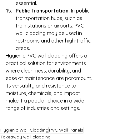
essential.
Public Transportation:
 In public 
transportation hubs, such as 
train stations or airports, PVC 
wall cladding may be used in 
restrooms and other high-traffic 
areas.
Hygienic PVC wall cladding offers a 
practical solution for environments 
where cleanliness, durability, and 
ease of maintenance are paramount. 
Its versatility and resistance to 
moisture, chemicals, and impact 
make it a popular choice in a wide 
range of industries and settings.
Hygienic Wall Cladding
PVC Wall Panels
Takeaway wall cladding