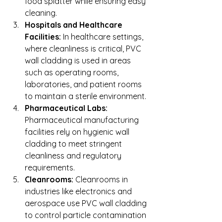
food splatter while ensuring easy 
cleaning.
Hospitals and Healthcare 
Facilities:
 In healthcare settings, 
where cleanliness is critical, PVC 
wall cladding is used in areas 
such as operating rooms, 
laboratories, and patient rooms 
to maintain a sterile environment.
Pharmaceutical Labs:
Pharmaceutical manufacturing 
facilities rely on hygienic wall 
cladding to meet stringent 
cleanliness and regulatory 
requirements.
Cleanrooms:
 Cleanrooms in 
industries like electronics and 
aerospace use PVC wall cladding 
to control particle contamination 