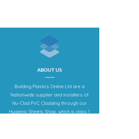
ABOUT US
Building Plastics Online Ltd are a
Nationwide supplier and installers of
Nu-Clad PVC Cladding through our
Hygienic Sheets Shop, which is class 1
fire rated and food contact approved
panel system. This offers an effective
method of producing a complete